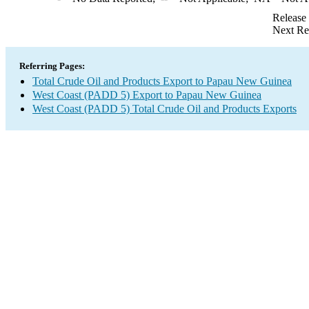
Release
Next Re
Referring Pages:
Total Crude Oil and Products Export to Papau New Guinea
West Coast (PADD 5) Export to Papau New Guinea
West Coast (PADD 5) Total Crude Oil and Products Exports