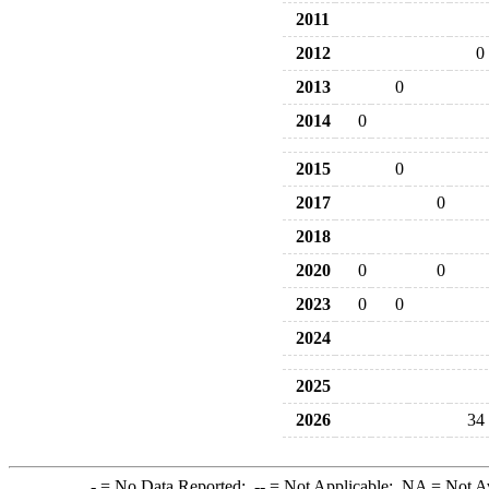
2011
2012
0
2013
0
2014
0
2015
0
2017
0
2018
2020
0
0
2023
0
0
2024
2025
2026
34
-
= No Data Reported;
--
= Not Applicable;
NA
= Not A