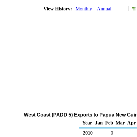
View History:
Monthly
Annual
West Coast (PADD 5) Exports to Papua New Guin
Year
Jan
Feb
Mar
Apr
2010
0