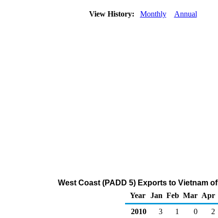
View History:
Monthly
Annual
West Coast (PADD 5) Exports to Vietnam of
Year
Jan
Feb
Mar
Apr
2010
3
1
0
2