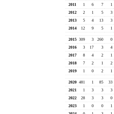
2011
1
6
7
1
2012
2
1
5
3
2013
5
4
13
3
2014
12
9
5
1
2015
309
3
260
0
2016
3
17
3
4
2017
8
4
2
1
2018
7
2
1
2
2019
1
0
2
1
2020
481
1
85
33
2021
1
3
3
3
2022
28
3
3
0
2023
1
0
0
1
2024
0
1
3
1