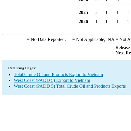
2025
2
1
1
1
2026
1
1
1
1
-
= No Data Reported;
--
= Not Applicable;
NA
= Not A
Release
Next Re
Referring Pages:
Total Crude Oil and Products Export to Vietnam
West Coast (PADD 5) Export to Vietnam
West Coast (PADD 5) Total Crude Oil and Products Exports