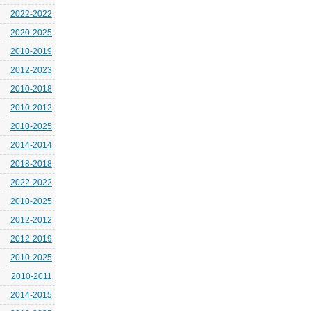
2022-2022
2020-2025
2010-2019
2012-2023
2010-2018
2010-2012
2010-2025
2014-2014
2018-2018
2022-2022
2010-2025
2012-2012
2012-2019
2010-2025
2010-2011
2014-2015