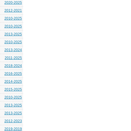
2020-2025
2012-2021
2010-2025
2010-2025
2013-2025
2010-2025
2013-2024
2011-2025
2018-2024
2016-2025
2014-2025
2015-2025
2010-2025
2013-2025
2013-2025
2012-2023
2019-2019