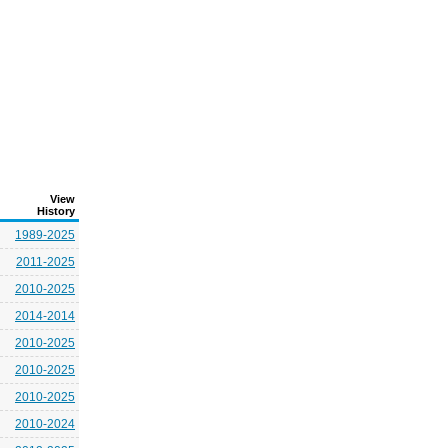
View
History
1989-2025
2011-2025
2010-2025
2014-2014
2010-2025
2010-2025
2010-2025
2010-2024