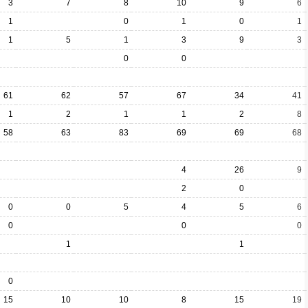
3
7
8
10
9
6
1
0
1
0
1
1
5
1
3
9
3
0
0
61
62
57
67
34
41
1
2
1
1
2
8
58
63
83
69
69
68
4
26
9
2
0
0
0
5
4
5
6
0
0
0
1
1
0
15
10
10
8
15
19