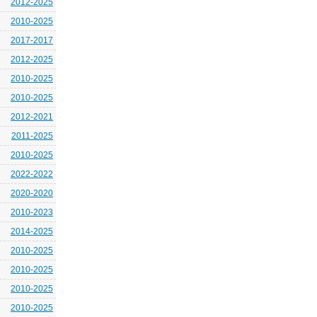
2012-2025
2010-2025
2017-2017
2012-2025
2010-2025
2010-2025
2012-2021
2011-2025
2010-2025
2022-2022
2020-2020
2010-2023
2014-2025
2010-2025
2010-2025
2010-2025
2010-2025