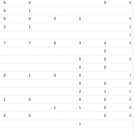
0
0
0
0
0
1
0
0
0
0
0
3
1
2
1
7
7
8
3
4
5
0
0
0
0
0
0
0
1
0
0
1
0
0
0
2
1
1
1
0
0
0
0
1
1
0
0
0
0
0
0
1