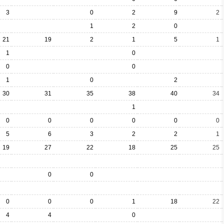
3
0
2
9
2
1
2
0
21
19
2
1
5
1
1
0
0
0
1
0
2
30
31
35
38
40
34
1
0
0
0
0
0
0
5
6
3
2
2
1
19
27
22
18
25
25
0
0
0
0
0
1
18
22
4
4
0