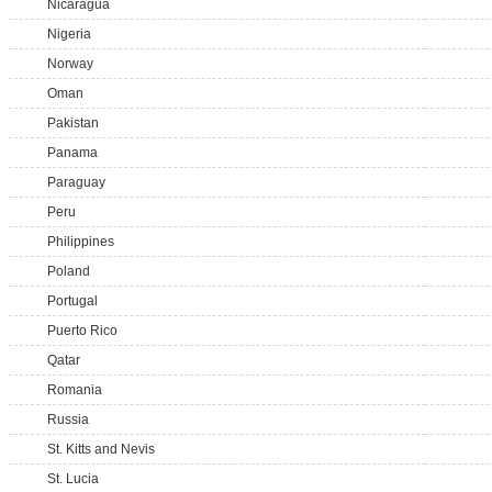
Nicaragua
Nigeria
Norway
Oman
Pakistan
Panama
Paraguay
Peru
Philippines
Poland
Portugal
Puerto Rico
Qatar
Romania
Russia
St. Kitts and Nevis
St. Lucia