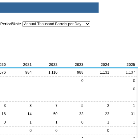
Period/Unit:
020
2021
2022
2023
2024
2025
,076
984
1,110
988
1,131
1,137
0
0
0
3
8
7
5
2
1
16
14
50
33
23
31
0
1
1
0
1
1
0
0
0