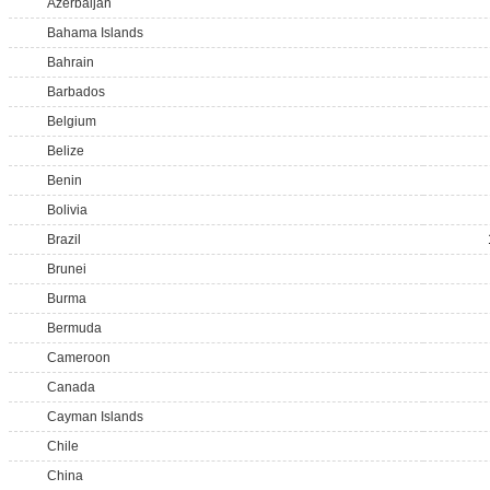
Azerbaijan
Bahama Islands
Bahrain
Barbados
Belgium
Belize
Benin
Bolivia
Brazil
Brunei
Burma
Bermuda
Cameroon
Canada
Cayman Islands
Chile
China