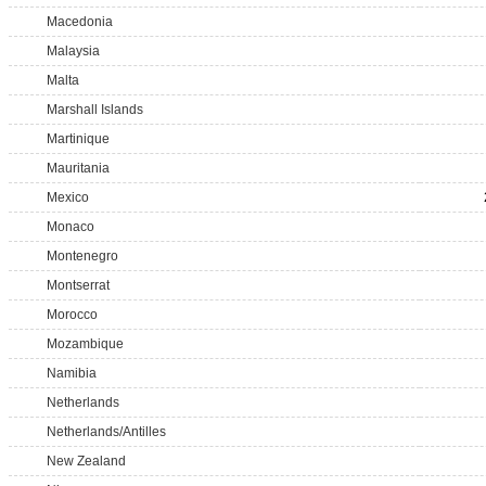
Macedonia
Malaysia
Malta
Marshall Islands
Martinique
Mauritania
Mexico
Monaco
Montenegro
Montserrat
Morocco
Mozambique
Namibia
Netherlands
Netherlands/Antilles
New Zealand