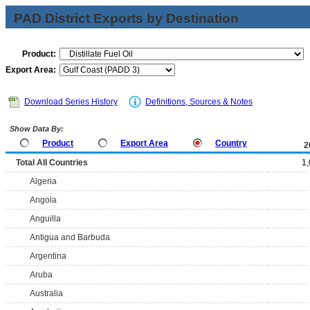
PAD District Exports by Destination
Product:
Export Area:
Download Series History
Definitions, Sources & Notes
Show Data By:
Product
Export Area
Country
2
Total All Countries
1
Algeria
Angola
Anguilla
Antigua and Barbuda
Argentina
Aruba
Australia