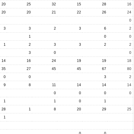
20
25
32
15
28
16
20
20
21
22
26
24
0
3
3
2
3
6
2
1
0
0
1
2
3
3
2
2
3
0
0
14
16
24
19
19
18
35
27
45
45
67
80
0
0
3
2
9
8
11
14
14
14
0
0
0
0
1
1
0
1
28
1
8
20
29
25
1
0
0