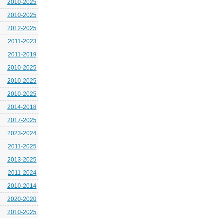
2010-2025
2010-2025
2012-2025
2011-2023
2011-2019
2010-2025
2010-2025
2010-2025
2014-2018
2017-2025
2023-2024
2011-2025
2013-2025
2011-2024
2010-2014
2020-2020
2010-2025