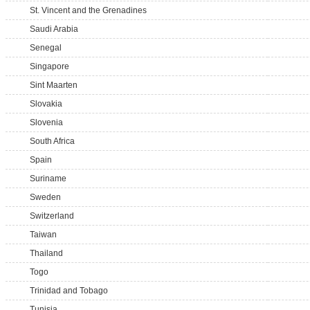
St. Vincent and the Grenadines
Saudi Arabia
Senegal
Singapore
Sint Maarten
Slovakia
Slovenia
South Africa
Spain
Suriname
Sweden
Switzerland
Taiwan
Thailand
Togo
Trinidad and Tobago
Tunisia