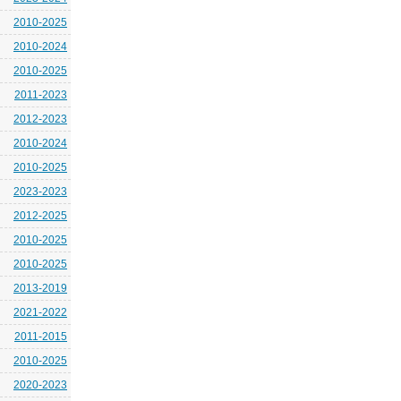
2010-2025
2010-2024
2010-2025
2011-2023
2012-2023
2010-2024
2010-2025
2023-2023
2012-2025
2010-2025
2010-2025
2013-2019
2021-2022
2011-2015
2010-2025
2020-2023