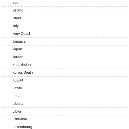
Iraq
Ireland
Israel
Italy
Ivory Coast
Jamaica
Japan
Jordan
Kazakhstan
Korea, South
Kuwait
Latvia
Lebanon
Liberia
Libya
Lithuania
Luxembourg