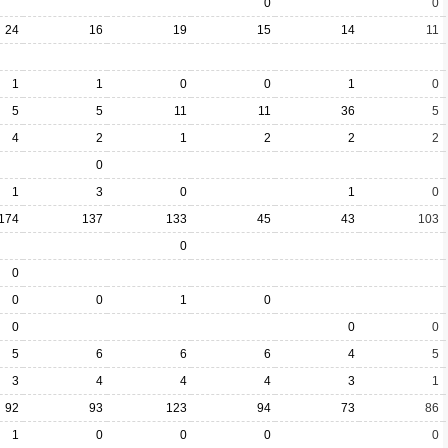
0
0
24
16
19
15
14
11
1
1
0
0
1
0
5
5
11
11
36
5
4
2
1
2
2
2
0
1
3
0
1
0
174
137
133
45
43
103
0
0
0
0
1
0
0
0
0
5
6
6
6
4
5
3
4
4
4
3
1
92
93
123
94
73
86
1
0
0
0
0