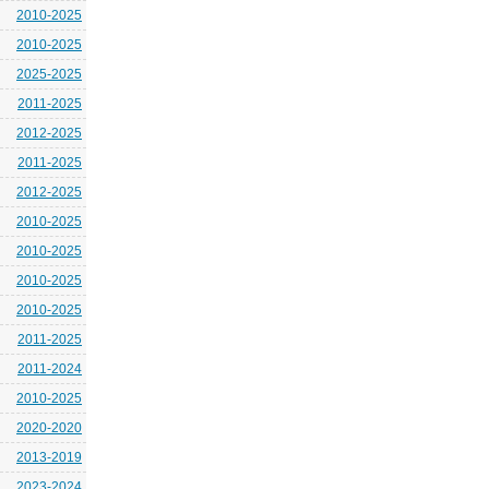
2010-2025
2010-2025
2025-2025
2011-2025
2012-2025
2011-2025
2012-2025
2010-2025
2010-2025
2010-2025
2010-2025
2011-2025
2011-2024
2010-2025
2020-2020
2013-2019
2023-2024