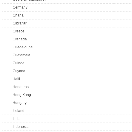
Germany
Ghana
Gibraltar
Greece
Grenada
Guadeloupe
Guatemala
Guinea
Guyana
Haiti
Honduras
Hong Kong
Hungary
Iceland
India
Indonesia