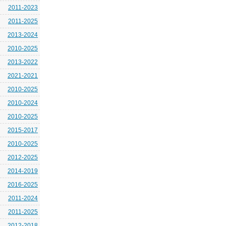
2011-2023
2011-2025
2013-2024
2010-2025
2013-2022
2021-2021
2010-2025
2010-2024
2010-2025
2015-2017
2010-2025
2012-2025
2014-2019
2016-2025
2011-2024
2011-2025
2012-2018