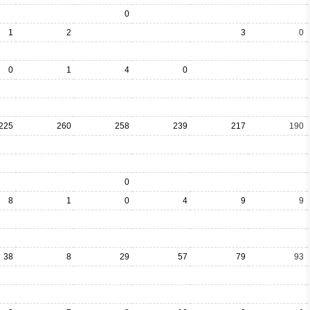
0
1
2
3
0
0
1
4
0
225
260
258
239
217
190
0
8
1
0
4
9
9
38
8
29
57
79
93