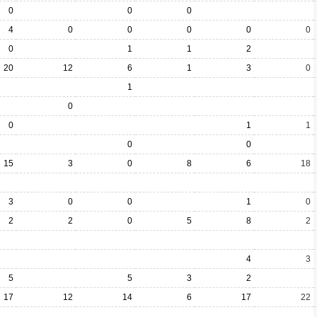
0
0
0
4
0
0
0
0
0
0
1
1
2
20
12
6
1
3
0
1
0
0
1
1
0
0
15
3
0
8
6
18
3
0
0
1
0
2
2
0
5
8
2
4
3
5
5
3
2
17
12
14
6
17
22