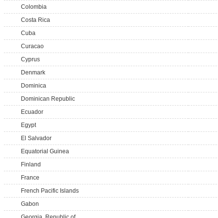
Colombia
Costa Rica
Cuba
Curacao
Cyprus
Denmark
Dominica
Dominican Republic
Ecuador
Egypt
El Salvador
Equatorial Guinea
Finland
France
French Pacific Islands
Gabon
Georgia, Republic of