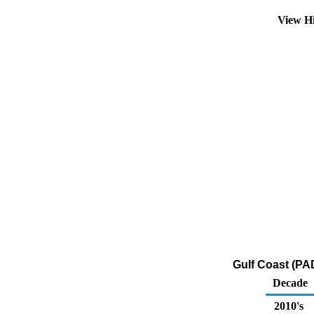
View H
Gulf Coast (PAD
Decade
2010's