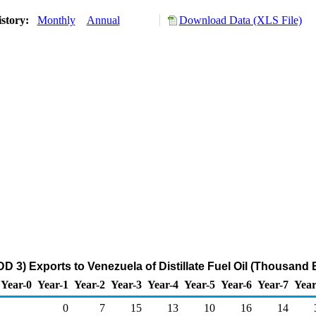
istory:
Monthly
Annual
Download Data (XLS File)
D 3) Exports to Venezuela of Distillate Fuel Oil (Thousand 
Year-0
Year-1
Year-2
Year-3
Year-4
Year-5
Year-6
Year-7
Year
0
7
15
13
10
16
14