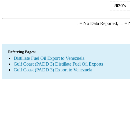
2020's
-
= No Data Reported;
--
= N
Referring Pages:
Distillate Fuel Oil Export to Venezuela
Gulf Coast (PADD 3) Distillate Fuel Oil Exports
Gulf Coast (PADD 3) Export to Venezuela