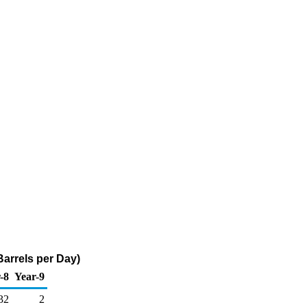
Barrels per Day)
-8
Year-9
32
2