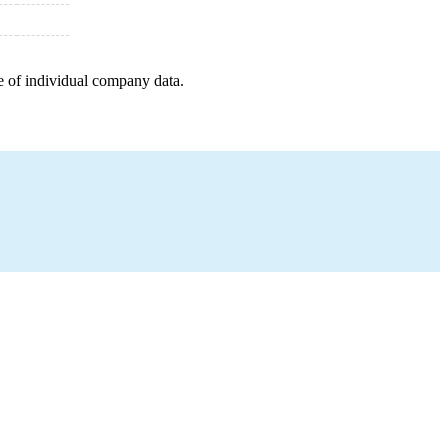
e of individual company data.