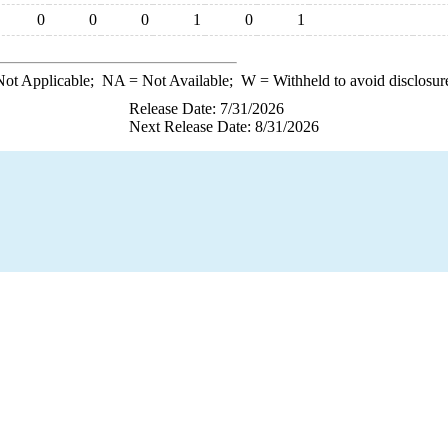
0
0
0
1
0
1
ot Applicable;
NA
= Not Available;
W
= Withheld to avoid disclosur
Release Date: 7/31/2026
Next Release Date: 8/31/2026