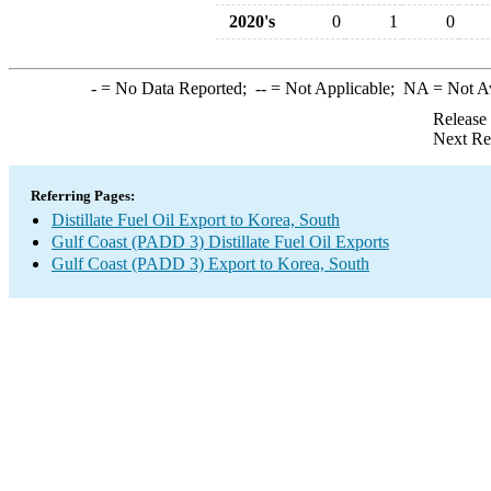
2020's
0
1
0
-
= No Data Reported;
--
= Not Applicable;
NA
= Not A
Release
Next Re
Referring Pages:
Distillate Fuel Oil Export to Korea, South
Gulf Coast (PADD 3) Distillate Fuel Oil Exports
Gulf Coast (PADD 3) Export to Korea, South