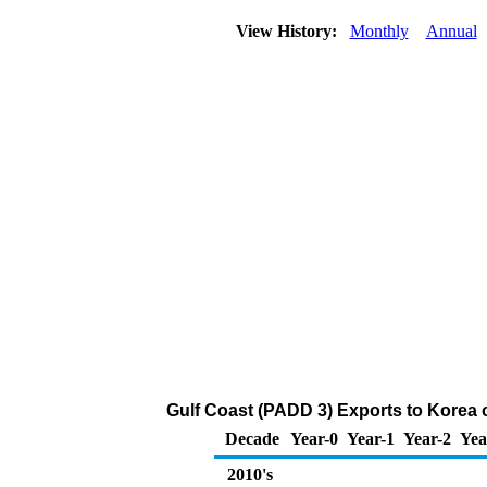
View History:
Monthly
Annual
Gulf Coast (PADD 3) Exports to Korea of
Decade
Year-0
Year-1
Year-2
Yea
2010's