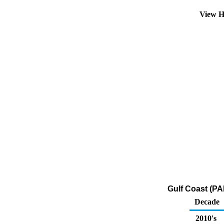
View H
Gulf Coast (PA
Decade
2010's