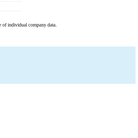
e of individual company data.