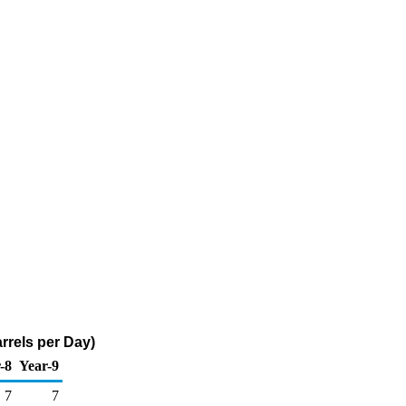
rrels per Day)
-8
Year-9
7
7