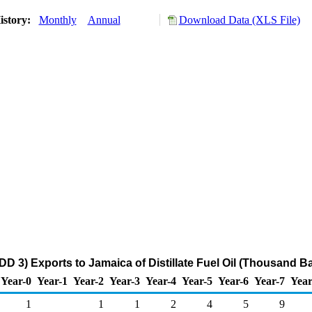
istory:
Monthly
Annual
Download Data (XLS File)
DD 3) Exports to Jamaica of Distillate Fuel Oil (Thousand Ba
Year-0
Year-1
Year-2
Year-3
Year-4
Year-5
Year-6
Year-7
Year
1
1
1
2
4
5
9