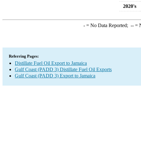
2020's
-
= No Data Reported;
--
= N
Referring Pages:
Distillate Fuel Oil Export to Jamaica
Gulf Coast (PADD 3) Distillate Fuel Oil Exports
Gulf Coast (PADD 3) Export to Jamaica