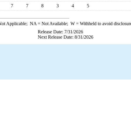
7
7
8
3
4
5
ot Applicable;
NA
= Not Available;
W
= Withheld to avoid disclosur
Release Date: 7/31/2026
Next Release Date: 8/31/2026