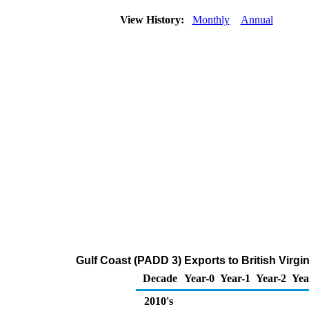
View History:
Monthly
Annual
Gulf Coast (PADD 3) Exports to British Virgin
Decade
Year-0
Year-1
Year-2
Yea
2010's