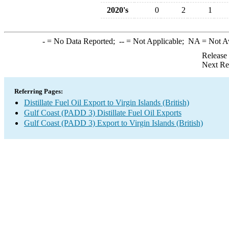
2020's
0
2
1
-
= No Data Reported;
--
= Not Applicable;
NA
= Not A
Release
Next Re
Referring Pages:
Distillate Fuel Oil Export to Virgin Islands (British)
Gulf Coast (PADD 3) Distillate Fuel Oil Exports
Gulf Coast (PADD 3) Export to Virgin Islands (British)