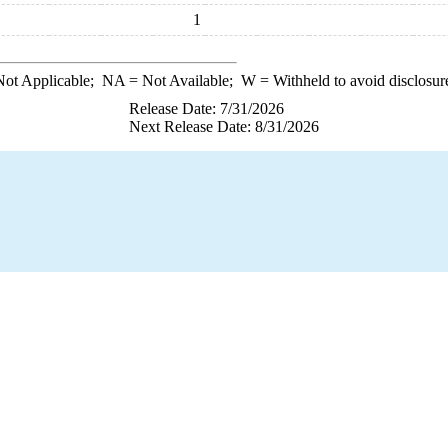
1
ot Applicable;
NA
= Not Available;
W
= Withheld to avoid disclosur
Release Date: 7/31/2026
Next Release Date: 8/31/2026