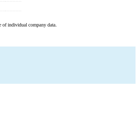
e of individual company data.