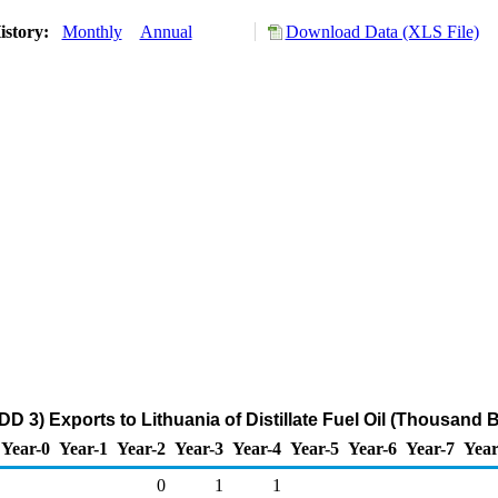
istory:
Monthly
Annual
Download Data (XLS File)
D 3) Exports to Lithuania of Distillate Fuel Oil (Thousand 
Year-0
Year-1
Year-2
Year-3
Year-4
Year-5
Year-6
Year-7
Year
0
1
1