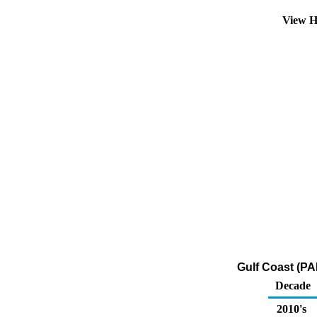
View H
Gulf Coast (PAD
Decade
2010's