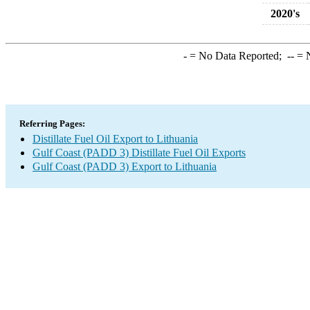
2020's
-
= No Data Reported;
--
= N
Referring Pages:
Distillate Fuel Oil Export to Lithuania
Gulf Coast (PADD 3) Distillate Fuel Oil Exports
Gulf Coast (PADD 3) Export to Lithuania