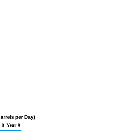
Barrels per Day)
-8
Year-9