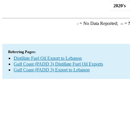
2020's
-
= No Data Reported;
--
= N
Referring Pages:
Distillate Fuel Oil Export to Lebanon
Gulf Coast (PADD 3) Distillate Fuel Oil Exports
Gulf Coast (PADD 3) Export to Lebanon