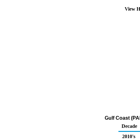
View H
Gulf Coast (PA
Decade
2010's