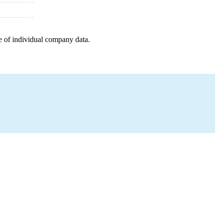
e of individual company data.