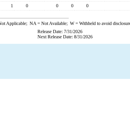
1
0
0
0
0
ot Applicable;
NA
= Not Available;
W
= Withheld to avoid disclosur
Release Date: 7/31/2026
Next Release Date: 8/31/2026