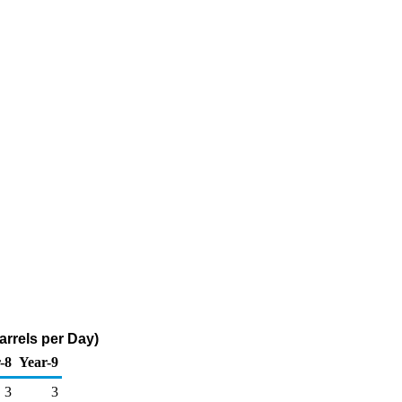
arrels per Day)
-8
Year-9
3
3