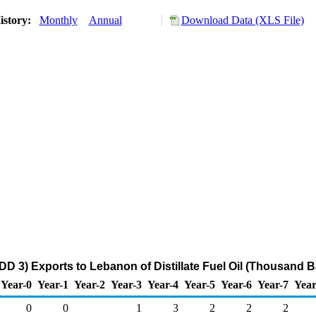
istory:
Monthly
Annual
Download Data (XLS File)
DD 3) Exports to Lebanon of Distillate Fuel Oil (Thousand B
Year-0
Year-1
Year-2
Year-3
Year-4
Year-5
Year-6
Year-7
Year
0
0
1
3
2
2
2