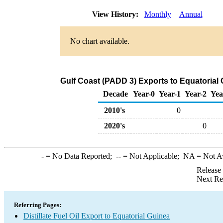
View History:
Monthly
Annual
No chart available.
Gulf Coast (PADD 3) Exports to Equatorial G
Decade
Year-0
Year-1
Year-2
Yea
2010's
0
2020's
0
-
= No Data Reported;
--
= Not Applicable;
NA
= Not A
Release
Next Re
Referring Pages:
Distillate Fuel Oil Export to Equatorial Guinea