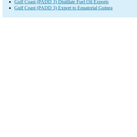
Gulf Coast (PADD 3) Distillate Fuel Oil Exports
Gulf Coast (PADD 3) Export to Equatorial Guinea