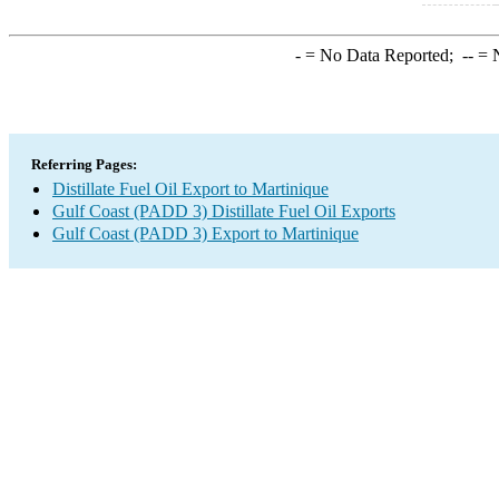
-
= No Data Reported;
--
= N
Referring Pages:
Distillate Fuel Oil Export to Martinique
Gulf Coast (PADD 3) Distillate Fuel Oil Exports
Gulf Coast (PADD 3) Export to Martinique