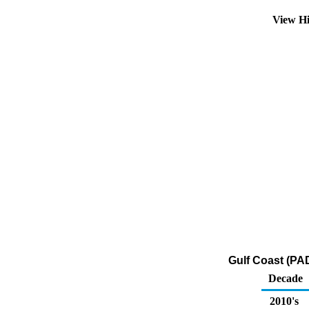
View Hi
Gulf Coast (PAD
Decade
2010's