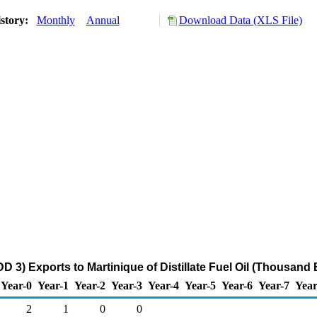
story:
Monthly
Annual
Download Data (XLS File)
D 3) Exports to Martinique of Distillate Fuel Oil (Thousand 
Year-0
Year-1
Year-2
Year-3
Year-4
Year-5
Year-6
Year-7
Year
2
1
0
0