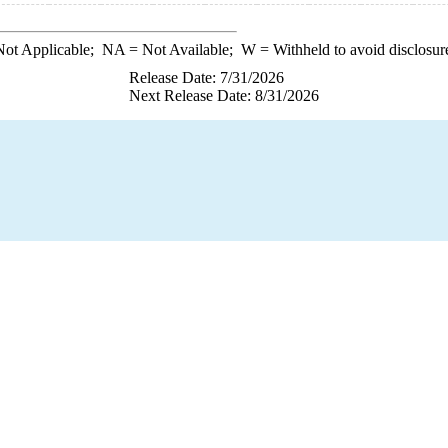
ot Applicable;
NA
= Not Available;
W
= Withheld to avoid disclosur
Release Date: 7/31/2026
Next Release Date: 8/31/2026