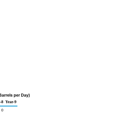
Barrels per Day)
-8
Year-9
0