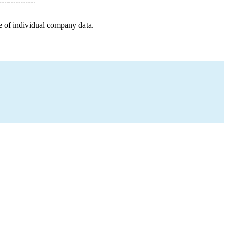
e of individual company data.