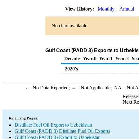
View History:
Monthly
Annual
No chart available.
Gulf Coast (PADD 3) Exports to Uzbekist
Decade
Year-0
Year-1
Year-2
Yea
2020's
-
= No Data Reported;
--
= Not Applicable;
NA
= Not A
Release
Next Re
Referring Pages:
Distillate Fuel Oil Export to Uzbekistan
Gulf Coast (PADD 3) Distillate Fuel Oil Exports
Gulf Coast (PADD 3) Export to Uzbekistan