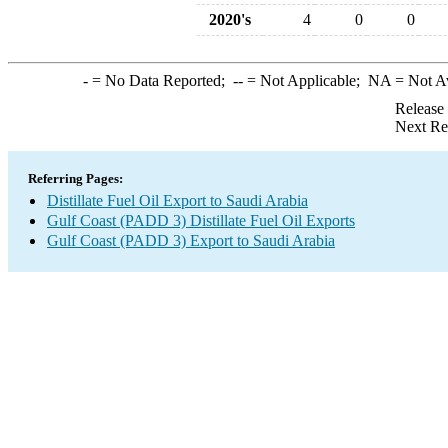
2020's
4
0
0
-
= No Data Reported;
--
= Not Applicable;
NA
= Not A
Release
Next Re
Referring Pages:
Distillate Fuel Oil Export to Saudi Arabia
Gulf Coast (PADD 3) Distillate Fuel Oil Exports
Gulf Coast (PADD 3) Export to Saudi Arabia