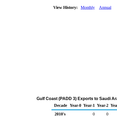
View History:
Monthly
Annual
Gulf Coast (PADD 3) Exports to Saudi Ara
Decade
Year-0
Year-1
Year-2
Yea
2010's
0
0