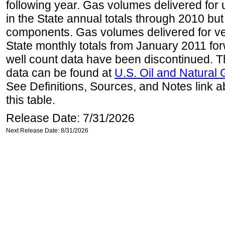
following year. Gas volumes delivered for 
in the State annual totals through 2010 but
components. Gas volumes delivered for vehi
State monthly totals from January 2011 for
well count data have been discontinued. Th
data can be found at
U.S. Oil and Natural
See Definitions, Sources, and Notes link a
this table.
Release Date: 7/31/2026
Next Release Date: 8/31/2026