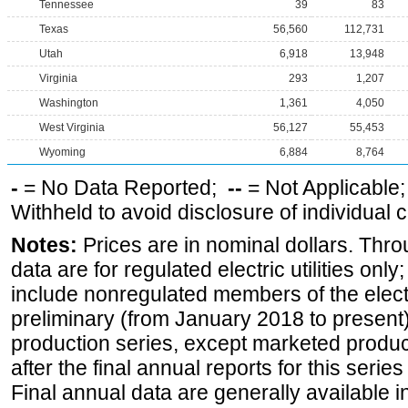
Tennessee
39
83
Texas
56,560
112,731
Utah
6,918
13,948
Virginia
293
1,207
Washington
1,361
4,050
West Virginia
56,127
55,453
Wyoming
6,884
8,764
-
= No Data Reported;
--
= Not Applicable
Withheld to avoid disclosure of individual
Notes:
Prices are in nominal dollars. Thro
data are for regulated electric utilities onl
include nonregulated members of the elect
preliminary (from January 2018 to present) 
production series, except marketed producti
after the final annual reports for this seri
Final annual data are generally available in