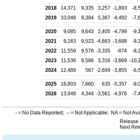
2018
14,371
9,335
3,257
-1,893
-8,
2019
10,048
8,384
5,387
-4,492
-7,
2020
9,085
9,643
2,405
-4,799
-9,
2021
9,163
9,523
-4,663
-3,688
-9,
2022
11,559
9,578
-3,335
-874
-8,
2023
11,536
8,586
3,316
-3,669
-10,
2024
12,489
567
-2,699
-3,855
-6,
2025
16,803
7,660
635
-5,357
-9,
2026
13,948
4,344
-3,561
-4,976
-7,
-
= No Data Reported;
--
= Not Applicable;
NA
= Not Ava
Release 
Next Rel