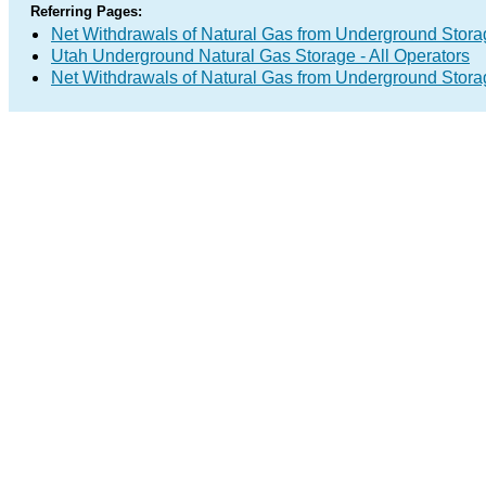
Referring Pages:
Net Withdrawals of Natural Gas from Underground Storag
Utah Underground Natural Gas Storage - All Operators
Net Withdrawals of Natural Gas from Underground Stor