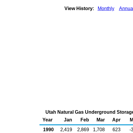
View History:
Monthly
Annua
Utah Natural Gas Underground Storage 
Year
Jan
Feb
Mar
Apr
M
1990
2,419
2,869
1,708
623
-