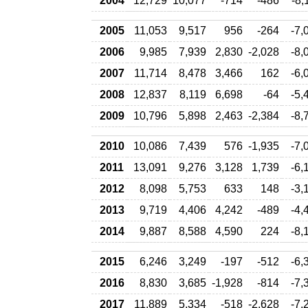
2004
12,729
10,077
-714
-486
-8,
2005
11,053
9,517
956
-264
-7,
2006
9,985
7,939
2,830
-2,028
-8,
2007
11,714
8,478
3,466
162
-6,
2008
12,837
8,119
6,698
-64
-5,
2009
10,796
5,898
2,463
-2,384
-8,
2010
10,086
7,439
576
-1,935
-7,
2011
13,091
9,276
3,128
1,739
-6,
2012
8,098
5,753
633
148
-3,
2013
9,719
4,406
4,242
-489
-4,
2014
9,887
8,588
4,590
224
-8,
2015
6,246
3,249
-197
-512
-6,
2016
8,830
3,685
-1,928
-814
-7,
2017
11,889
5,334
-518
-2,628
-7,