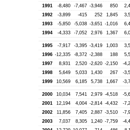
1991
-8,480
-7,467
-3,946
850
2,
1992
-3,899
-415
252
1,845
3,
1993
-5,850
-5,038
-3,651
-1,016
6,
1994
-4,333
-7,052
2,976
1,367
6,
1995
-7,917
-3,395
-3,419
1,003
3,
1996
-12,335
-8,372
-2,388
188
5,
1997
8,931
2,520
-2,620
-2,150
-4,
1998
5,649
5,033
1,430
267
-3,
1999
10,569
6,185
5,738
1,667
-3,
2000
10,034
7,541
2,979
-4,518
-5,
2001
12,194
4,004
-2,814
-4,432
-7,
2002
11,856
7,405
2,887
-3,510
-7,
2003
7,037
8,305
1,240
-7,759
-4,