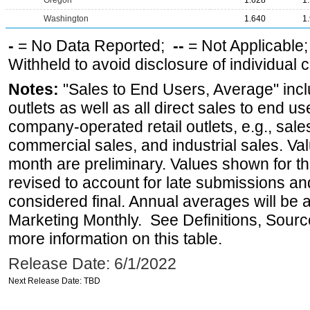
Oregon
1.628
1
Washington
1.640
1
-
= No Data Reported;
--
= Not Applicable
Withheld to avoid disclosure of individual
Notes:
"Sales to End Users, Average" incl
outlets as well as all direct sales to end 
company-operated retail outlets, e.g., sale
commercial sales, and industrial sales. Va
month are preliminary. Values shown for 
revised to account for late submissions an
considered final. Annual averages will be a
Marketing Monthly. See Definitions, Sourc
more information on this table.
Release Date: 6/1/2022
Next Release Date: TBD