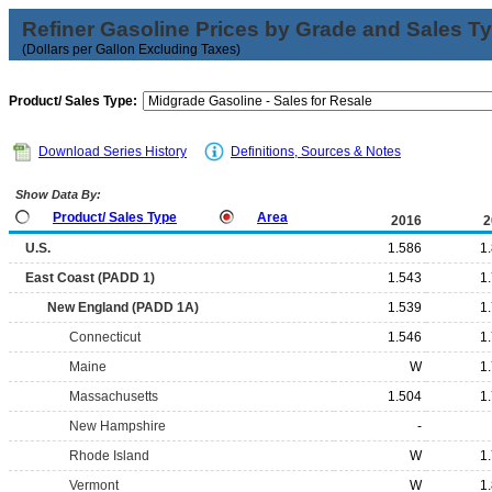
Refiner Gasoline Prices by Grade and Sales T
(Dollars per Gallon Excluding Taxes)
Product/ Sales Type:
Download Series History
Definitions, Sources & Notes
Show Data By:
Product/ Sales Type
Area
2016
2
U.S.
1.586
1
East Coast (PADD 1)
1.543
1
New England (PADD 1A)
1.539
1
Connecticut
1.546
1
Maine
W
1
Massachusetts
1.504
1
New Hampshire
-
Rhode Island
W
1
Vermont
W
1