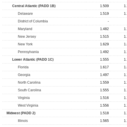
Central Atlantic (PADD 1B)
1.509
1
Delaware
1.519
1
District of Columbia
-
Maryland
1.482
1
New Jersey
1.515
1
New York
1.629
1
Pennsylvania
1.492
1
Lower Atlantic (PADD 1C)
1.555
1
Florida
1.617
1
Georgia
1.497
1
North Carolina
1.559
1
South Carolina
1.555
1
Virginia
1.516
1
West Virginia
1.556
1
Midwest (PADD 2)
1.518
1
Illinois
1.565
1