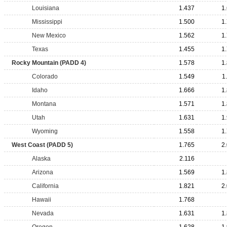
Louisiana
1.437
1
Mississippi
1.500
1
New Mexico
1.562
1
Texas
1.455
1
Rocky Mountain (PADD 4)
1.578
1
Colorado
1.549
1
Idaho
1.666
1
Montana
1.571
1
Utah
1.631
1
Wyoming
1.558
1
West Coast (PADD 5)
1.765
2
Alaska
2.116
Arizona
1.569
1
California
1.821
2
Hawaii
1.768
Nevada
1.631
1