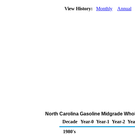
View History:
Monthly
Annual
North Carolina Gasoline Midgrade Whole
Decade
Year-0
Year-1
Year-2
Yea
1980's