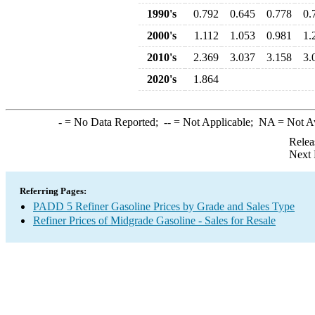
1990's
0.792
0.645
0.778
0.
2000's
1.112
1.053
0.981
1.
2010's
2.369
3.037
3.158
3.
2020's
1.864
-
= No Data Reported;
--
= Not Applicable;
NA
= Not A
Relea
Next 
Referring Pages:
PADD 5 Refiner Gasoline Prices by Grade and Sales Type
Refiner Prices of Midgrade Gasoline - Sales for Resale