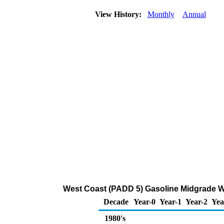
View History:
Monthly
Annual
West Coast (PADD 5) Gasoline Midgrade Who
Decade
Year-0
Year-1
Year-2
Yea
1980's