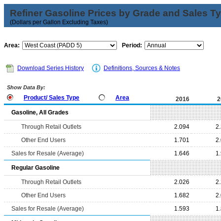
Refiner Gasoline Prices by Grade and Sales T
(Dollars per Gallon Excluding Taxes)
Area:
Period:
Download Series History
Definitions, Sources & Notes
Show Data By:
Product/ Sales Type
Area
2016
2
Gasoline, All Grades
Through Retail Outlets
2.094
2
Other End Users
1.701
2
Sales for Resale (Average)
1.646
1
Regular Gasoline
Through Retail Outlets
2.026
2
Other End Users
1.682
2
Sales for Resale (Average)
1.593
1