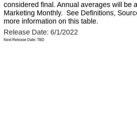
considered final. Annual averages will be a
Marketing Monthly. See Definitions, Sourc
more information on this table.
Release Date: 6/1/2022
Next Release Date: TBD