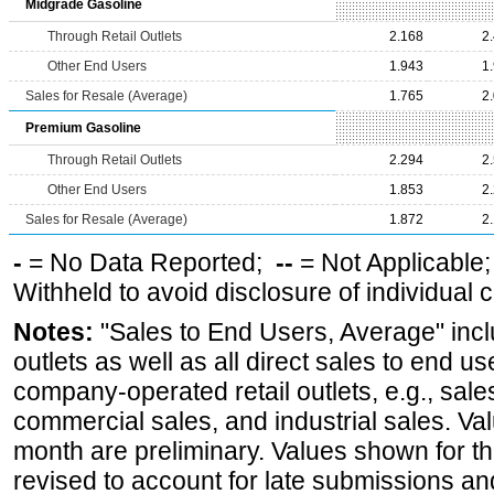
Midgrade Gasoline
Through Retail Outlets
2.168
2
Other End Users
1.943
1
Sales for Resale (Average)
1.765
2
Premium Gasoline
Through Retail Outlets
2.294
2
Other End Users
1.853
2
Sales for Resale (Average)
1.872
2
-
= No Data Reported;
--
= Not Applicable
Withheld to avoid disclosure of individual
Notes:
"Sales to End Users, Average" incl
outlets as well as all direct sales to end 
company-operated retail outlets, e.g., sale
commercial sales, and industrial sales. Va
month are preliminary. Values shown for 
revised to account for late submissions an