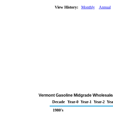
View History:
Monthly
Annual
Vermont Gasoline Midgrade Wholesale/R
Decade
Year-0
Year-1
Year-2
Yea
1980's