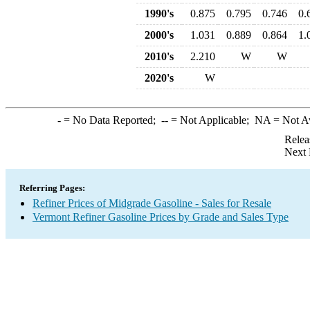
1990's
0.875
0.795
0.746
0.
2000's
1.031
0.889
0.864
1.
2010's
2.210
W
W
2020's
W
-
= No Data Reported;
--
= Not Applicable;
NA
= Not A
Relea
Next 
Referring Pages:
Refiner Prices of Midgrade Gasoline - Sales for Resale
Vermont Refiner Gasoline Prices by Grade and Sales Type