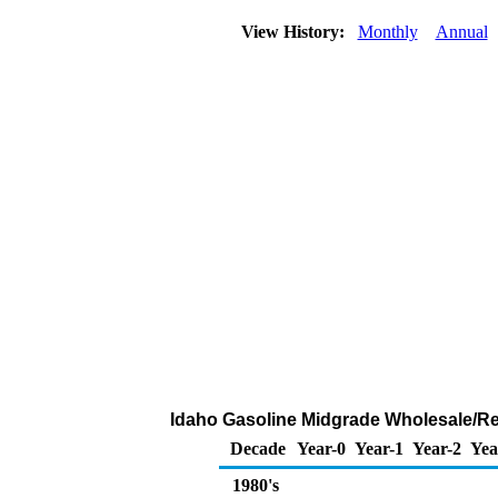
View History:
Monthly
Annual
Idaho Gasoline Midgrade Wholesale/Resa
Decade
Year-0
Year-1
Year-2
Yea
1980's