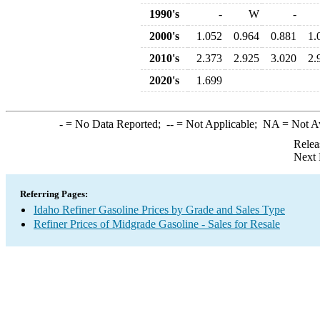
1990's
-
W
-
2000's
1.052
0.964
0.881
1.
2010's
2.373
2.925
3.020
2.
2020's
1.699
-
= No Data Reported;
--
= Not Applicable;
NA
= Not A
Relea
Next 
Referring Pages:
Idaho Refiner Gasoline Prices by Grade and Sales Type
Refiner Prices of Midgrade Gasoline - Sales for Resale