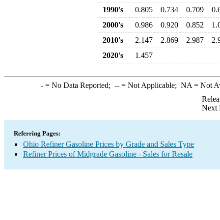
1990's
0.805
0.734
0.709
0.
2000's
0.986
0.920
0.852
1.
2010's
2.147
2.869
2.987
2.
2020's
1.457
-
= No Data Reported;
--
= Not Applicable;
NA
= Not A
Relea
Next 
Referring Pages:
Ohio Refiner Gasoline Prices by Grade and Sales Type
Refiner Prices of Midgrade Gasoline - Sales for Resale