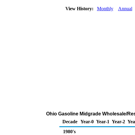
View History:
Monthly
Annual
Ohio Gasoline Midgrade Wholesale/Resal
Decade
Year-0
Year-1
Year-2
Yea
1980's