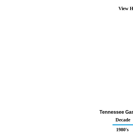
View H
Tennessee Gaso
Decade
1980's