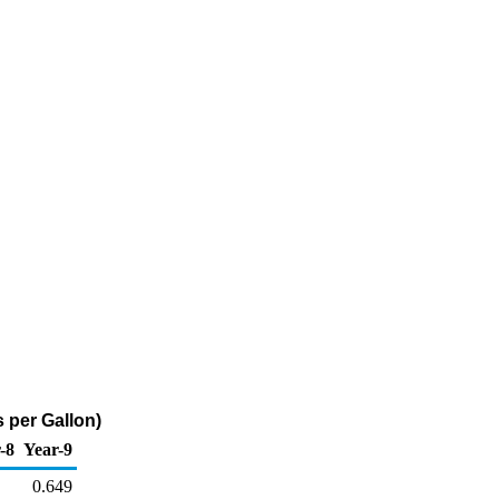
 per Gallon)
-8
Year-9
0.649