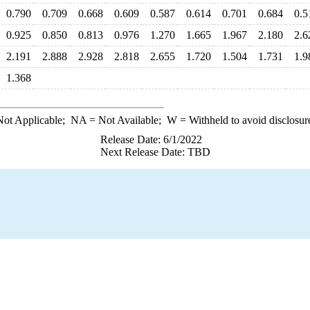
0.790
0.709
0.668
0.609
0.587
0.614
0.701
0.684
0.5
0.925
0.850
0.813
0.976
1.270
1.665
1.967
2.180
2.6
2.191
2.888
2.928
2.818
2.655
1.720
1.504
1.731
1.9
1.368
ot Applicable;
NA
= Not Available;
W
= Withheld to avoid disclosur
Release Date: 6/1/2022
Next Release Date: TBD