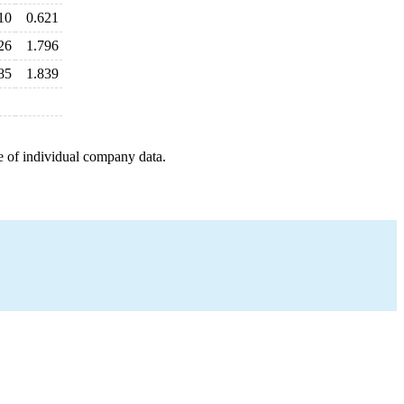
10
0.621
26
1.796
85
1.839
e of individual company data.