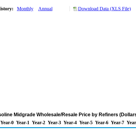
istory:
Monthly
Annual
Download Data (XLS File)
line Midgrade Wholesale/Resale Price by Refiners (Dollars
Year-0
Year-1
Year-2
Year-3
Year-4
Year-5
Year-6
Year-7
Year