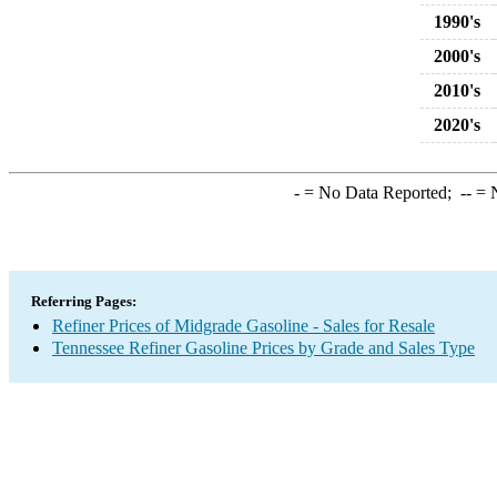
1990's
2000's
2010's
2020's
-
= No Data Reported;
--
= N
Referring Pages:
Refiner Prices of Midgrade Gasoline - Sales for Resale
Tennessee Refiner Gasoline Prices by Grade and Sales Type