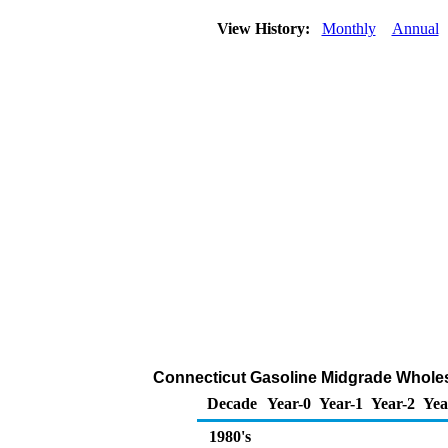
View History:
Monthly
Annual
Connecticut Gasoline Midgrade Wholesa
Decade
Year-0
Year-1
Year-2
Yea
1980's