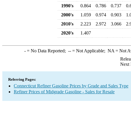
1990's
0.864
0.786
0.737
0.
2000's
1.059
0.974
0.903
1.
2010's
2.223
2.972
3.066
2.
2020's
1.407
-
= No Data Reported;
--
= Not Applicable;
NA
= Not A
Relea
Next 
Referring Pages:
Connecticut Refiner Gasoline Prices by Grade and Sales Type
Refiner Prices of Midgrade Gasoline - Sales for Resale