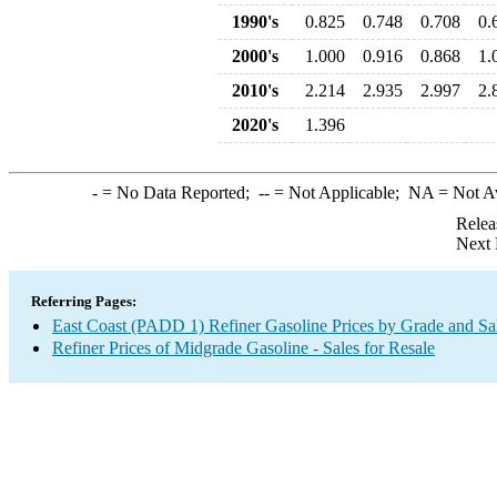
1990's
0.825
0.748
0.708
0.
2000's
1.000
0.916
0.868
1.
2010's
2.214
2.935
2.997
2.
2020's
1.396
-
= No Data Reported;
--
= Not Applicable;
NA
= Not A
Relea
Next 
Referring Pages:
East Coast (PADD 1) Refiner Gasoline Prices by Grade and Sa
Refiner Prices of Midgrade Gasoline - Sales for Resale