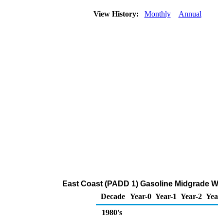
View History:
Monthly
Annual
East Coast (PADD 1) Gasoline Midgrade Who
Decade
Year-0
Year-1
Year-2
Yea
1980's