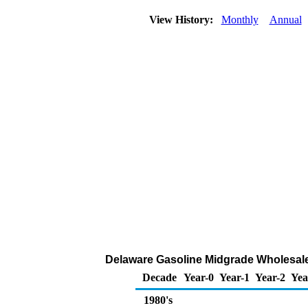
View History:
Monthly
Annual
Delaware Gasoline Midgrade Wholesale/
Decade
Year-0
Year-1
Year-2
Yea
1980's