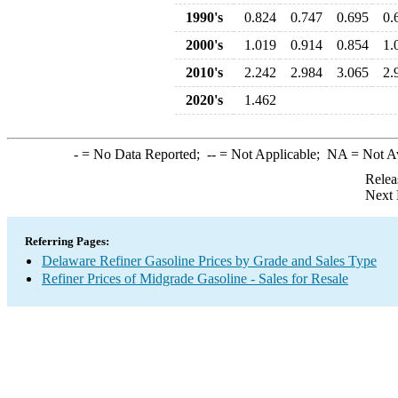
1990's
0.824
0.747
0.695
0.
2000's
1.019
0.914
0.854
1.
2010's
2.242
2.984
3.065
2.
2020's
1.462
-
= No Data Reported;
--
= Not Applicable;
NA
= Not A
Relea
Next 
Referring Pages:
Delaware Refiner Gasoline Prices by Grade and Sales Type
Refiner Prices of Midgrade Gasoline - Sales for Resale