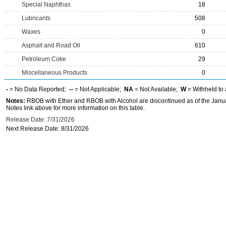
Special Naphthas
18
Lubricants
508
Waxes
0
Asphalt and Road Oil
610
Petroleum Coke
29
Miscellaneous Products
0
-
= No Data Reported;
--
= Not Applicable;
NA
= Not Available;
W
= Withheld to 
Notes:
RBOB with Ether and RBOB with Alcohol are discontinued as of the Janua
Notes link above for more information on this table.
Release Date: 7/31/2026
Next Release Date: 8/31/2026