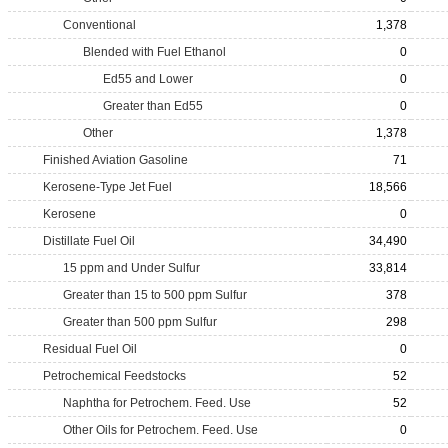
Conventional
1,378
Blended with Fuel Ethanol
0
Ed55 and Lower
0
Greater than Ed55
0
Other
1,378
Finished Aviation Gasoline
71
Kerosene-Type Jet Fuel
18,566
Kerosene
0
Distillate Fuel Oil
34,490
15 ppm and Under Sulfur
33,814
Greater than 15 to 500 ppm Sulfur
378
Greater than 500 ppm Sulfur
298
Residual Fuel Oil
0
Petrochemical Feedstocks
52
Naphtha for Petrochem. Feed. Use
52
Other Oils for Petrochem. Feed. Use
0