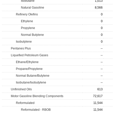
Isobutane
1,013
Natural Gasoline
8,566
Refinery Olefins
0
Ethylene
0
Propylene
0
Normal Butylene
0
Isobutylene
0
Pentanes Plus
--
Liquefied Petroleum Gases
--
Ethane/Ethylene
--
Propane/Propylene
--
Normal Butane/Butylene
--
Isobutane/Isobutylene
--
Unfinished Oils
613
Motor Gasoline Blending Components
72,617
Reformulated
11,544
Reformulated - RBOB
11,544