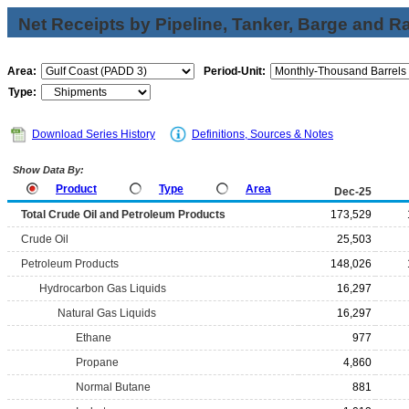
Net Receipts by Pipeline, Tanker, Barge and Ra
Area:
Period-Unit:
Type:
Download Series History
Definitions, Sources & Notes
Show Data By:
Product
Type
Area
Dec-25
Total Crude Oil and Petroleum Products
173,529
Crude Oil
25,503
Petroleum Products
148,026
Hydrocarbon Gas Liquids
16,297
Natural Gas Liquids
16,297
Ethane
977
Propane
4,860
Normal Butane
881