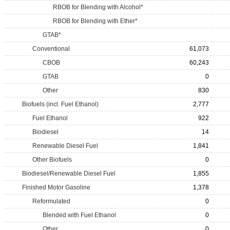
RBOB for Blending with Alcohol*
RBOB for Blending with Ether*
GTAB*
Conventional
61,073
CBOB
60,243
GTAB
0
Other
830
Biofuels (incl. Fuel Ethanol)
2,777
Fuel Ethanol
922
Biodiesel
14
Renewable Diesel Fuel
1,841
Other Biofuels
0
Biodiesel/Renewable Diesel Fuel
1,855
Finished Motor Gasoline
1,378
Reformulated
0
Blended with Fuel Ethanol
0
Other
0