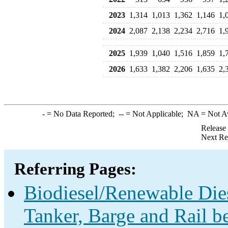
2023
1,314
1,013
1,362
1,146
1,
2024
2,087
2,138
2,234
2,716
1,
2025
1,939
1,040
1,516
1,859
1,
2026
1,633
1,382
2,206
1,635
2,
-
= No Data Reported;
--
= Not Applicable;
NA
= Not A
Release
Next Re
Referring Pages:
Biodiesel/Renewable Dies
Tanker, Barge and Rail b