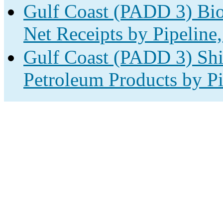
Gulf Coast (PADD 3) Bio
Net Receipts by Pipeline,
Gulf Coast (PADD 3) Shi
Petroleum Products by Pi