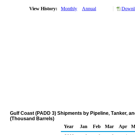
View History:
Monthly
Annual
Downlo
Gulf Coast (PADD 3) Shipments by Pipeline, Tanker, a
(Thousand Barrels)
Year
Jan
Feb
Mar
Apr
M