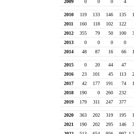
2009
0
0
0
4
2010
119
133
146
135
2011
160
118
102
122
2012
355
79
50
100
2013
0
0
0
0
2014
48
87
16
66
2015
0
20
44
47
2016
23
101
45
113
2017
42
177
191
74
2018
190
0
260
232
2019
179
311
247
377
2020
363
202
319
195
2021
190
202
295
146
2022
513
654
956
997
1,