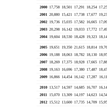
2000
17,758
18,501
17,291
18,254
17,2
2001
20,880
15,421
17,738
17,677
19,2
2002
19,736
15,035
17,582
16,665
17,0
2003
20,298
16,142
19,033
17,772
17,4
2004
19,604
18,530
18,428
19,323
18,1
2005
19,651
19,350
21,615
18,814
19,7
2006
19,188
18,063
18,782
18,130
18,9
2007
18,269
17,375
18,928
17,665
17,8
2008
19,163
16,696
17,380
17,487
18,4
2009
16,866
14,454
16,142
17,287
16,1
2010
13,517
14,597
14,685
16,707
16,1
2011
15,070
13,309
14,197
14,623
14,5
2012
15,512
13,600
17,735
14,709
15,9