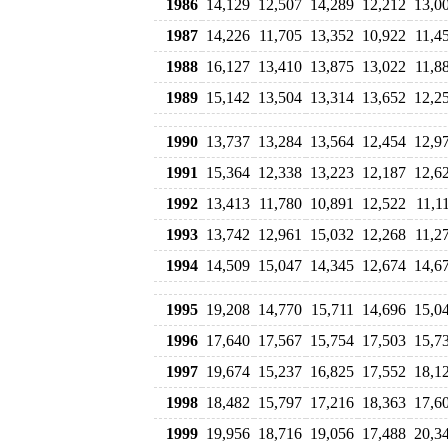
1986
14,129
12,507
14,289
12,212
13,0
1987
14,226
11,705
13,352
10,922
11,4
1988
16,127
13,410
13,875
13,022
11,8
1989
15,142
13,504
13,314
13,652
12,2
1990
13,737
13,284
13,564
12,454
12,9
1991
15,364
12,338
13,223
12,187
12,6
1992
13,413
11,780
10,891
12,522
11,1
1993
13,742
12,961
15,032
12,268
11,2
1994
14,509
15,047
14,345
12,674
14,6
1995
19,208
14,770
15,711
14,696
15,0
1996
17,640
17,567
15,754
17,503
15,7
1997
19,674
15,237
16,825
17,552
18,1
1998
18,482
15,797
17,216
18,363
17,6
1999
19,956
18,716
19,056
17,488
20,3