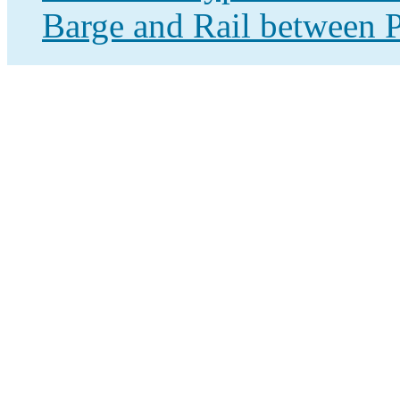
Barge and Rail between P