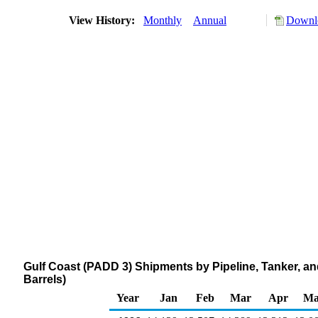
View History:
Monthly
Annual
Downlo
Gulf Coast (PADD 3) Shipments by Pipeline, Tanker, 
Barrels)
Year
Jan
Feb
Mar
Apr
Ma