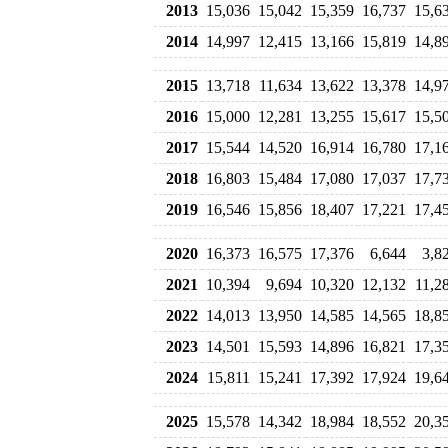
2013
15,036
15,042
15,359
16,737
15,6
2014
14,997
12,415
13,166
15,819
14,8
2015
13,718
11,634
13,622
13,378
14,9
2016
15,000
12,281
13,255
15,617
15,5
2017
15,544
14,520
16,914
16,780
17,1
2018
16,803
15,484
17,080
17,037
17,7
2019
16,546
15,856
18,407
17,221
17,4
2020
16,373
16,575
17,376
6,644
3,8
2021
10,394
9,694
10,320
12,132
11,2
2022
14,013
13,950
14,585
14,565
18,8
2023
14,501
15,593
14,896
16,821
17,3
2024
15,811
15,241
17,392
17,924
19,6
2025
15,578
14,342
18,984
18,552
20,3