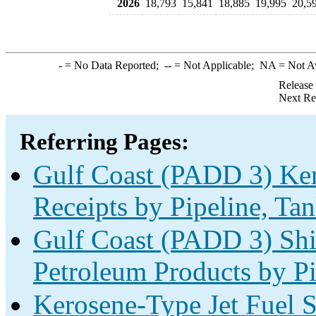
2026
18,793
15,841
18,885
19,995
20,5
-
= No Data Reported;
--
= Not Applicable;
NA
= Not A
Release
Next Re
Referring Pages:
Gulf Coast (PADD 3) Ker
Receipts by Pipeline, Tan
Gulf Coast (PADD 3) Shi
Petroleum Products by Pi
Kerosene-Type Jet Fuel S