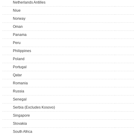
Netherlands Antilles
Niue
Norway
Oman
Panama
Peru
Philippines
Poland
Portugal
Qatar
Romania
Russia
Senegal
Serbia (Excludes Kosovo)
Singapore
Slovakia
South Africa