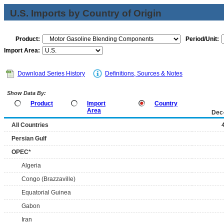
U.S. Imports by Country of Origin
Product:
Period/Unit:
Import Area:
Download Series History
Definitions, Sources & Notes
Show Data By:
Product
Import
Country
Area
Dec
All Countries
Persian Gulf
OPEC*
Algeria
Congo (Brazzaville)
Equatorial Guinea
Gabon
Iran