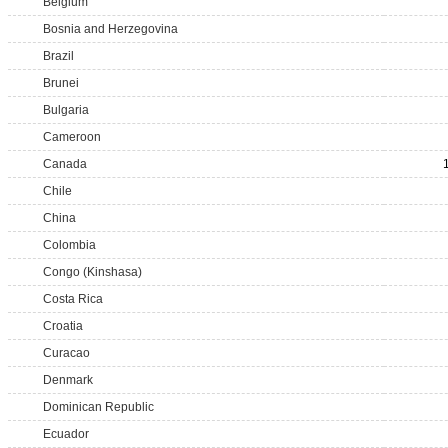
Belgium
Bosnia and Herzegovina
Brazil
Brunei
Bulgaria
Cameroon
Canada
Chile
China
Colombia
Congo (Kinshasa)
Costa Rica
Croatia
Curacao
Denmark
Dominican Republic
Ecuador