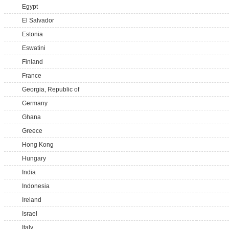
Egypt
El Salvador
Estonia
Eswatini
Finland
France
Georgia, Republic of
Germany
Ghana
Greece
Hong Kong
Hungary
India
Indonesia
Ireland
Israel
Italy