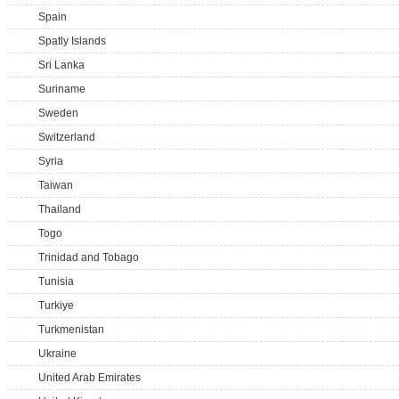
Spain
Spatly Islands
Sri Lanka
Suriname
Sweden
Switzerland
Syria
Taiwan
Thailand
Togo
Trinidad and Tobago
Tunisia
Turkiye
Turkmenistan
Ukraine
United Arab Emirates