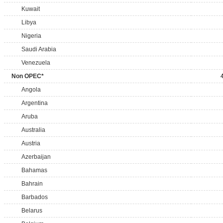
Kuwait
Libya
Nigeria
Saudi Arabia
Venezuela
Non OPEC*
Angola
Argentina
Aruba
Australia
Austria
Azerbaijan
Bahamas
Bahrain
Barbados
Belarus