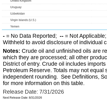
United Kingdom
Uruguay
Uzbekistan
Virgin Islands (U.S.)
Yemen
-
= No Data Reported;
--
= Not Applicable
Withheld to avoid disclosure of individual
Notes:
Crude oil and unfinished oils are re
which they are processed; all other produ
District of entry. Crude oil includes imports
Petroleum Reserve. Totals may not equal
independent rounding. See Definitions, S
for more information on this table.
Release Date: 7/31/2026
Next Release Date: 8/31/2026