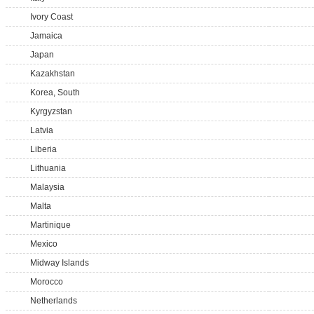
Ivory Coast
Jamaica
Japan
Kazakhstan
Korea, South
Kyrgyzstan
Latvia
Liberia
Lithuania
Malaysia
Malta
Martinique
Mexico
Midway Islands
Morocco
Netherlands