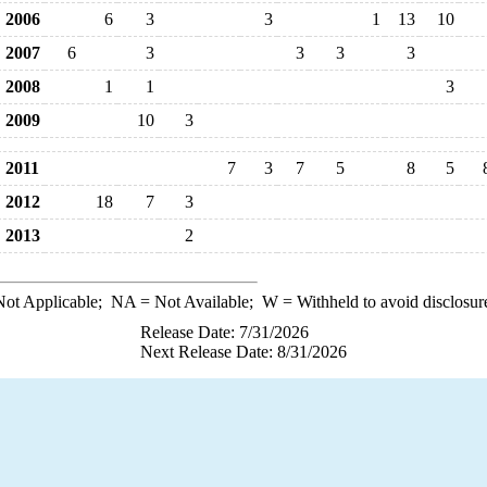
2006
6
3
3
1
13
10
2007
6
3
3
3
3
2008
1
1
3
2009
10
3
2011
7
3
7
5
8
5
2012
18
7
3
2013
2
ot Applicable;
NA
= Not Available;
W
= Withheld to avoid disclosur
Release Date: 7/31/2026
Next Release Date: 8/31/2026