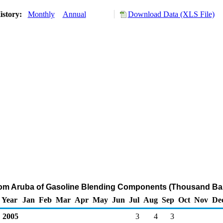
istory:
Monthly
Annual
Download Data (XLS File)
rom Aruba of Gasoline Blending Components (Thousand Bar
Year
Jan
Feb
Mar
Apr
May
Jun
Jul
Aug
Sep
Oct
Nov
De
2005
3
4
3