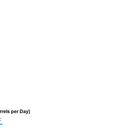
rels per Day)
c