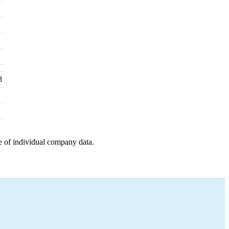
8
e of individual company data.