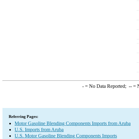
-
= No Data Reported;
--
= N
Referring Pages:
Motor Gasoline Blending Components Imports from Aruba
U.S. Imports from Aruba
U.S. Motor Gasoline Blending Components Imports