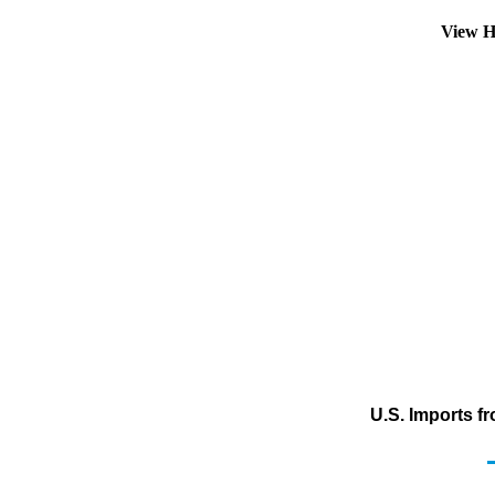
View H
U.S. Imports f