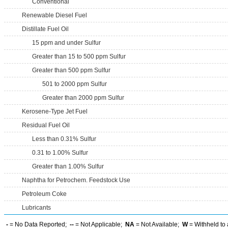
Conventional
Renewable Diesel Fuel
Distillate Fuel Oil
15 ppm and under Sulfur
Greater than 15 to 500 ppm Sulfur
Greater than 500 ppm Sulfur
501 to 2000 ppm Sulfur
Greater than 2000 ppm Sulfur
Kerosene-Type Jet Fuel
Residual Fuel Oil
Less than 0.31% Sulfur
0.31 to 1.00% Sulfur
Greater than 1.00% Sulfur
Naphtha for Petrochem. Feedstock Use
Petroleum Coke
Lubricants
-
= No Data Reported;
--
= Not Applicable;
NA
= Not Available;
W
= Withheld to 