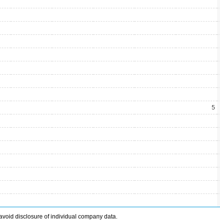
5
avoid disclosure of individual company data.