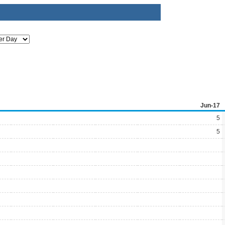
Jun-17
5
5