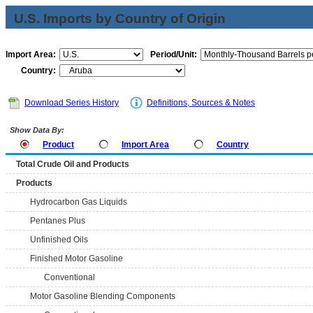
U.S. Imports by Country of Origin
Import Area:
Period/Unit:
Country:
Download Series History
Definitions, Sources & Notes
Show Data By:
Product
Import Area
Country
Total Crude Oil and Products
Products
Hydrocarbon Gas Liquids
Pentanes Plus
Unfinished Oils
Finished Motor Gasoline
Conventional
Motor Gasoline Blending Components