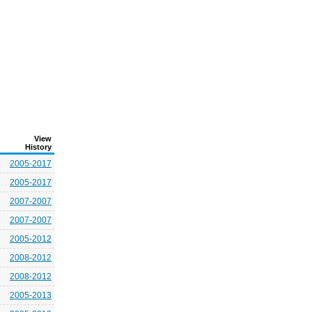
View
History
2005-2017
2005-2017
2007-2007
2007-2007
2005-2012
2008-2012
2008-2012
2005-2013