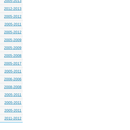
2005-2013
2012-2013
2005-2012
2005-2011
2005-2012
2005-2009
2005-2009
2005-2008
2005-2017
2005-2011
2006-2006
2008-2008
2005-2011
2005-2011
2005-2011
2011-2012