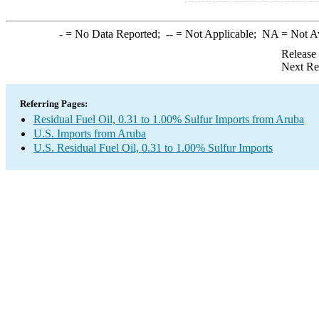
-
= No Data Reported;
--
= Not Applicable;
NA
= Not A
Release
Next Re
Referring Pages:
Residual Fuel Oil, 0.31 to 1.00% Sulfur Imports from Aruba
U.S. Imports from Aruba
U.S. Residual Fuel Oil, 0.31 to 1.00% Sulfur Imports