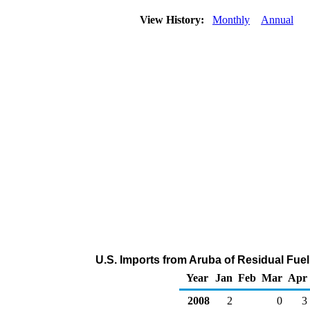
View History:
Monthly
Annual
U.S. Imports from Aruba of Residual Fuel
Year
Jan
Feb
Mar
Apr
2008
2
0
3