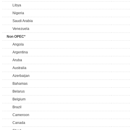
Libya
Nigeria
Saudi Arabia
Venezuela
Non OPEC*
Angola
Argentina
Aruba
Australia
Azerbaijan
Bahamas
Belarus
Belgium
Brazil
Cameroon
Canada