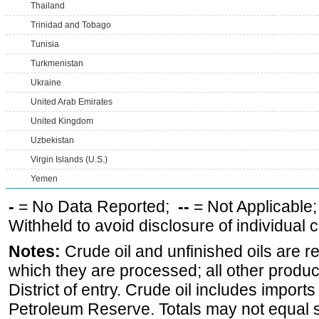
Thailand
Trinidad and Tobago
Tunisia
Turkmenistan
Ukraine
United Arab Emirates
United Kingdom
Uzbekistan
Virgin Islands (U.S.)
Yemen
-
= No Data Reported;
--
= Not Applicable
Withheld to avoid disclosure of individual
Notes:
Crude oil and unfinished oils are re
which they are processed; all other produ
District of entry. Crude oil includes imports
Petroleum Reserve. Totals may not equal