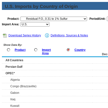
U.S. Imports by Country of Origin
Product:
Period/Unit:
Import Area:
Download Series History
Definitions, Sources & Notes
Show Data By:
Product
Import
Country
Area
Dec
All Countries
Persian Gulf
OPEC*
Algeria
Congo (Brazzaville)
Gabon
Iraq
Kuwait