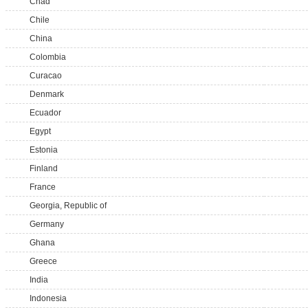
Chad
Chile
China
Colombia
Curacao
Denmark
Ecuador
Egypt
Estonia
Finland
France
Georgia, Republic of
Germany
Ghana
Greece
India
Indonesia