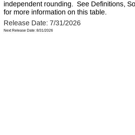
independent rounding. See Definitions, S
for more information on this table.
Release Date: 7/31/2026
Next Release Date: 8/31/2026