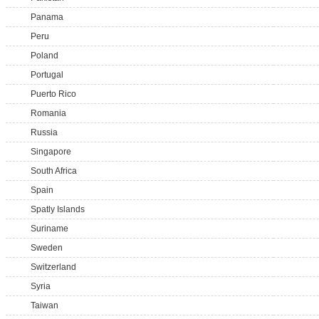
Panama
Peru
Poland
Portugal
Puerto Rico
Romania
Russia
Singapore
South Africa
Spain
Spatly Islands
Suriname
Sweden
Switzerland
Syria
Taiwan