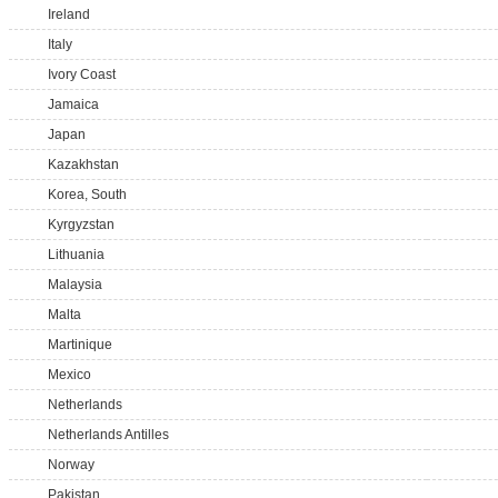
Ireland
Italy
Ivory Coast
Jamaica
Japan
Kazakhstan
Korea, South
Kyrgyzstan
Lithuania
Malaysia
Malta
Martinique
Mexico
Netherlands
Netherlands Antilles
Norway
Pakistan