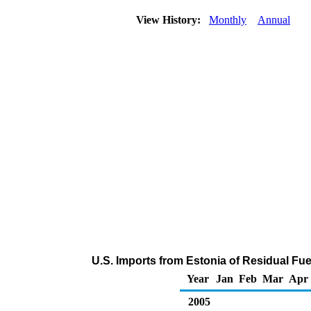
View History:
Monthly
Annual
U.S. Imports from Estonia of Residual Fue
Year
Jan
Feb
Mar
Apr
2005