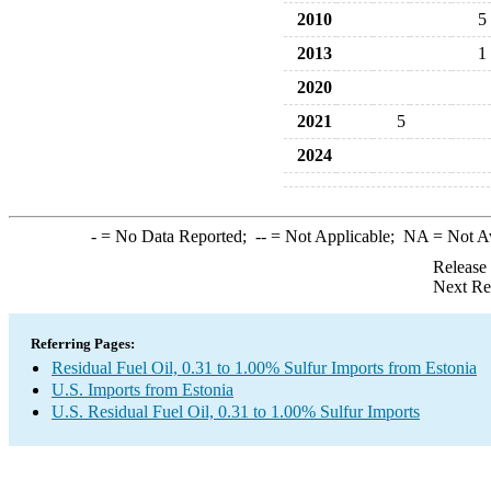
2010
5
2013
1
2020
2021
5
2024
-
= No Data Reported;
--
= Not Applicable;
NA
= Not A
Release
Next Re
Referring Pages:
Residual Fuel Oil, 0.31 to 1.00% Sulfur Imports from Estonia
U.S. Imports from Estonia
U.S. Residual Fuel Oil, 0.31 to 1.00% Sulfur Imports