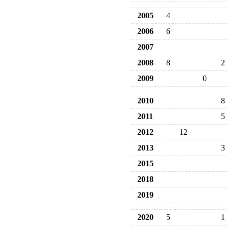
2005
4
2006
6
2007
2008
8
2
2009
0
2010
8
2011
5
2012
12
2013
3
2015
2018
2019
2020
5
1