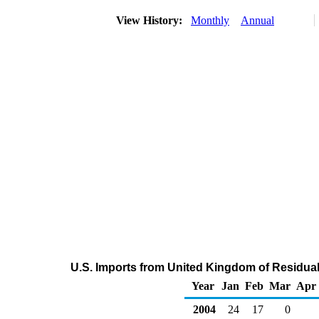
View History:
Monthly
Annual
U.S. Imports from United Kingdom of Residual 
Year
Jan
Feb
Mar
Apr
2004
24
17
0