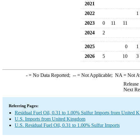
2021
2022
1
2023
0
11
11
2024
2
2025
0
1
2026
5
10
3
-
= No Data Reported;
--
= Not Applicable;
NA
= Not A
Release
Next Re
Referring Pages:
Residual Fuel Oil, 0.31 to 1.00% Sulfur Imports from United
U.S. Imports from United Kingdom
U.S. Residual Fuel Oil, 0.31 to 1.00% Sulfur Imports