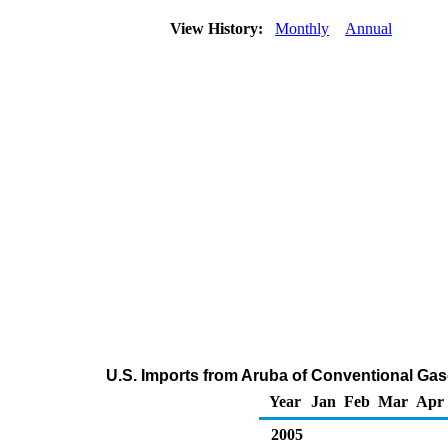
View History:
Monthly
Annual
U.S. Imports from Aruba of Conventional Ga
Year
Jan
Feb
Mar
Apr
2005