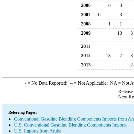
2006
6
3
2007
6
3
2008
1
1
2009
10
3
2011
2012
18
7
3
2013
2
-
= No Data Reported;
--
= Not Applicable;
NA
= Not A
Release
Next Re
Referring Pages:
Conventional Gasoline Blending Components Imports from Ar
U.S. Conventional Gasoline Blending Components Imports
U.S. Imports from Aruba