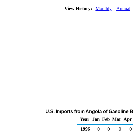
View History:
Monthly
Annual
U.S. Imports from Angola of Gasoline
Year
Jan
Feb
Mar
Apr
1996
0
0
0
0