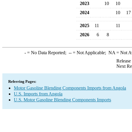
2023
10
10
2024
10
17
2025
11
11
2026
6
8
-
= No Data Reported;
--
= Not Applicable;
NA
= Not A
Release
Next Re
Referring Pages:
Motor Gasoline Blending Components Imports from Angola
U.S. Imports from Angola
U.S. Motor Gasoline Blending Components Imports