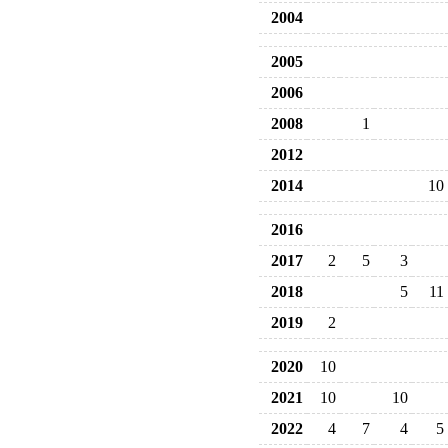
2004
2005
2006
2008
1
2012
2014
10
2016
2017
2
5
3
2018
5
11
2019
2
2020
10
2021
10
10
2022
4
7
4
5