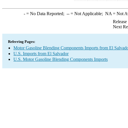
-
= No Data Reported;
--
= Not Applicable;
NA
= Not A
Release
Next Re
Referring Pages:
Motor Gasoline Blending Components Imports from El Salvad
U.S. Imports from El Salvador
U.S. Motor Gasoline Blending Components Imports