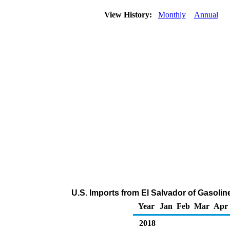
View History:
Monthly
Annual
U.S. Imports from El Salvador of Gasol
Year
Jan
Feb
Mar
Apr
2018