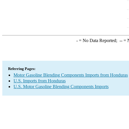
-
= No Data Reported;
--
= N
Referring Pages:
Motor Gasoline Blending Components Imports from Honduras
U.S. Imports from Honduras
U.S. Motor Gasoline Blending Components Imports