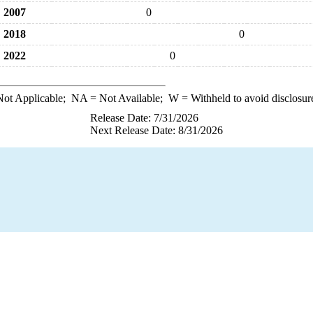
2007
0
2018
0
2022
0
ot Applicable;
NA
= Not Available;
W
= Withheld to avoid disclosur
Release Date: 7/31/2026
Next Release Date: 8/31/2026