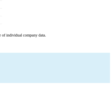
e of individual company data.