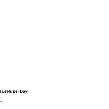
arrels per Day)
c