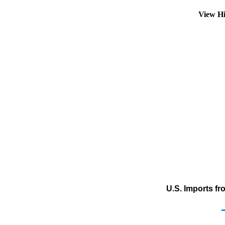
View Hi
U.S. Imports f