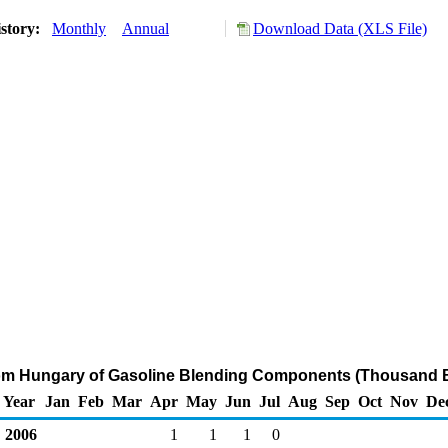
story:
Monthly
Annual
Download Data (XLS File)
rom Hungary of Gasoline Blending Components (Thousand B
Year
Jan
Feb
Mar
Apr
May
Jun
Jul
Aug
Sep
Oct
Nov
De
2006
1
1
1
0