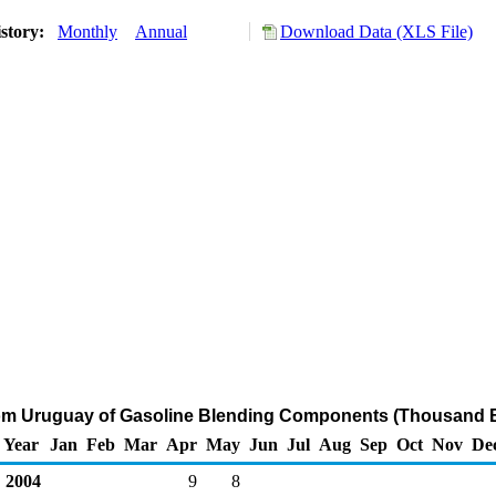
story:
Monthly
Annual
Download Data (XLS File)
rom Uruguay of Gasoline Blending Components (Thousand B
Year
Jan
Feb
Mar
Apr
May
Jun
Jul
Aug
Sep
Oct
Nov
De
2004
9
8