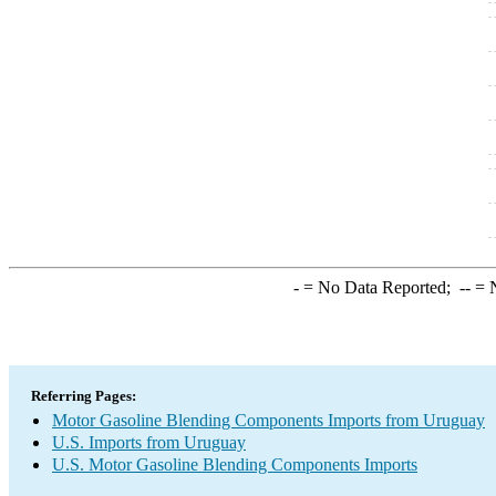
-
= No Data Reported;
--
= N
Referring Pages:
Motor Gasoline Blending Components Imports from Uruguay
U.S. Imports from Uruguay
U.S. Motor Gasoline Blending Components Imports