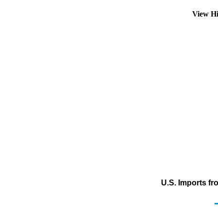
View Hi
U.S. Imports f