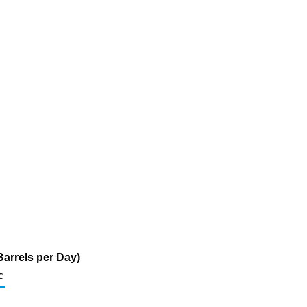
arrels per Day)
c