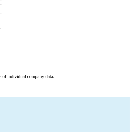
1
e of individual company data.