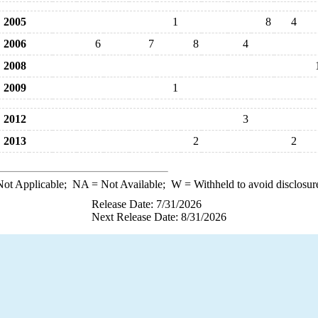
2005
1
8
4
2006
6
7
8
4
2008
2009
1
2012
3
2013
2
2
ot Applicable;
NA
= Not Available;
W
= Withheld to avoid disclosur
Release Date: 7/31/2026
Next Release Date: 8/31/2026