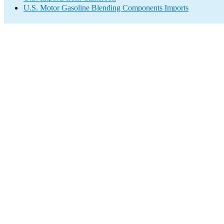
U.S. Motor Gasoline Blending Components Imports