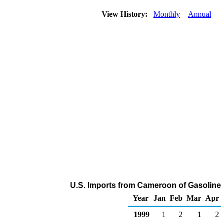
View History:
Monthly
Annual
U.S. Imports from Cameroon of Gasolin
Year
Jan
Feb
Mar
Apr
1999
1
2
1
2