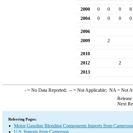
2000
0
0
0
8
2004
0
0
0
0
2006
2009
2
2010
2012
2
2013
-
= No Data Reported;
--
= Not Applicable;
NA
= Not A
Release
Next Re
Referring Pages:
Motor Gasoline Blending Components Imports from Cameroon
U.S. Imports from Cameroon