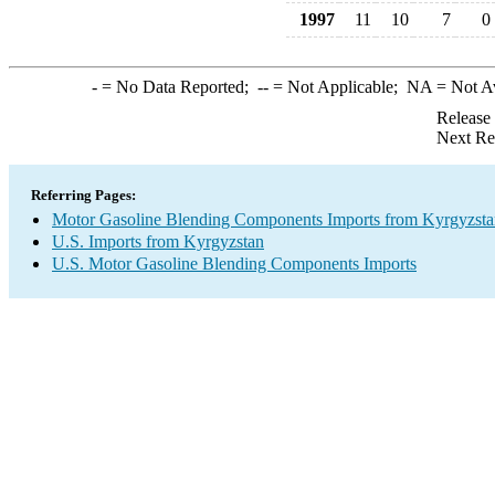
1997
11
10
7
0
-
= No Data Reported;
--
= Not Applicable;
NA
= Not A
Release
Next Re
Referring Pages:
Motor Gasoline Blending Components Imports from Kyrgyzsta
U.S. Imports from Kyrgyzstan
U.S. Motor Gasoline Blending Components Imports