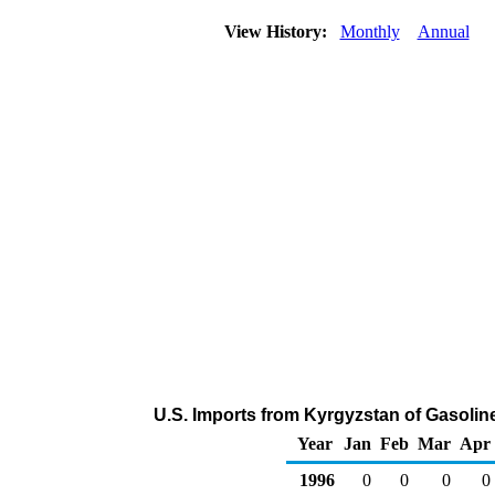
View History:
Monthly
Annual
U.S. Imports from Kyrgyzstan of Gasoli
Year
Jan
Feb
Mar
Apr
1996
0
0
0
0