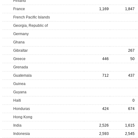
Finland
France
1,169
1,847
French Pacific Islands
Georgia, Republic of
Germany
Ghana
Gibraltar
267
Greece
446
50
Grenada
Guatemala
712
437
Guinea
Guyana
Haiti
0
Honduras
424
674
Hong Kong
India
2,526
1,615
Indonesia
2,593
2,545