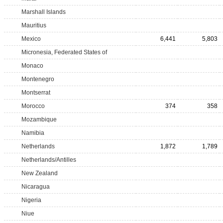
Marshall Islands
Mauritius
Mexico
6,441
5,803
Micronesia, Federated States of
Monaco
Montenegro
Montserrat
Morocco
374
358
Mozambique
Namibia
Netherlands
1,872
1,789
Netherlands/Antilles
New Zealand
Nicaragua
Nigeria
Niue