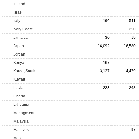
Ireland
Israel
Italy
196
541
Ivory Coast
250
Jamaica
30
19
Japan
16,092
16,580
Jordan
Kenya
167
Korea, South
3,127
4,479
Kuwait
Latvia
223
268
Liberia
Lithuania
Madagascar
Malaysia
Maldives
97
Malta