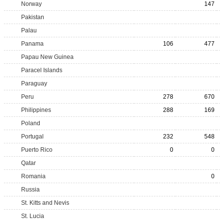
Norway
147
Pakistan
Palau
Panama
106
477
Papau New Guinea
Paracel Islands
Paraguay
Peru
278
670
Philippines
288
169
Poland
Portugal
232
548
Puerto Rico
0
0
Qatar
Romania
0
Russia
St. Kitts and Nevis
St. Lucia