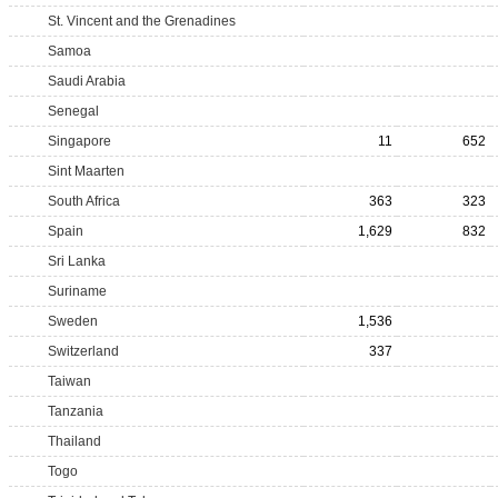
St. Vincent and the Grenadines
Samoa
Saudi Arabia
Senegal
Singapore
11
652
Sint Maarten
South Africa
363
323
Spain
1,629
832
Sri Lanka
Suriname
Sweden
1,536
Switzerland
337
Taiwan
Tanzania
Thailand
Togo