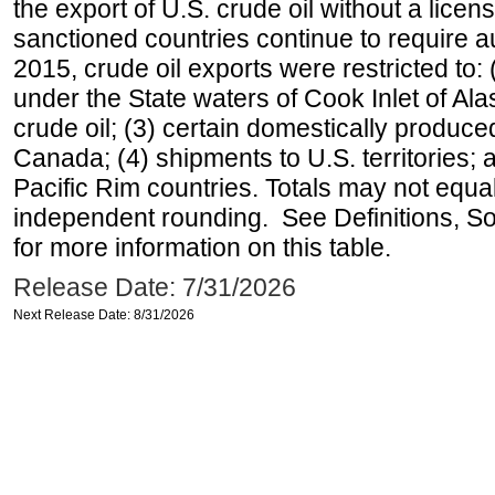
the export of U.S. crude oil without a lice
sanctioned countries continue to require a
2015, crude oil exports were restricted to: 
under the State waters of Cook Inlet of Al
crude oil; (3) certain domestically produce
Canada; (4) shipments to U.S. territories; a
Pacific Rim countries. Totals may not equ
independent rounding. See Definitions, S
for more information on this table.
Release Date: 7/31/2026
Next Release Date: 8/31/2026