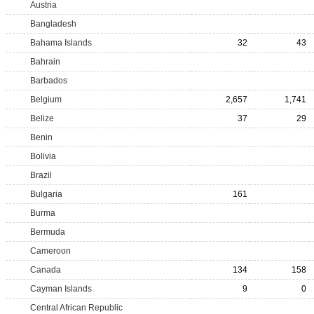
Austria
Bangladesh
Bahama Islands
32
43
Bahrain
Barbados
Belgium
2,657
1,741
Belize
37
29
Benin
Bolivia
Brazil
Bulgaria
161
Burma
Bermuda
Cameroon
Canada
134
158
Cayman Islands
9
0
Central African Republic