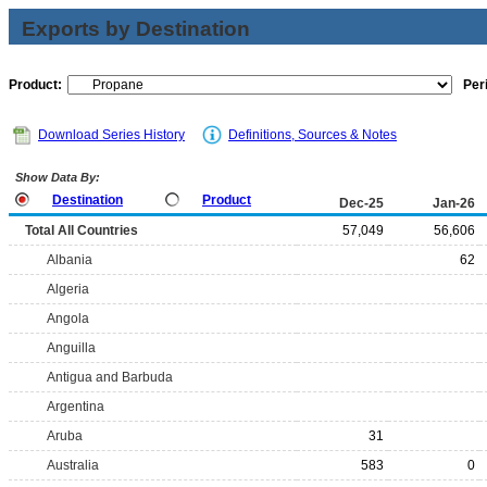
Exports by Destination
Product:
Per
Download Series History
Definitions, Sources & Notes
Show Data By:
Destination
Product
Dec-25
Jan-26
Total All Countries
57,049
56,606
Albania
62
Algeria
Angola
Anguilla
Antigua and Barbuda
Argentina
Aruba
31
Australia
583
0