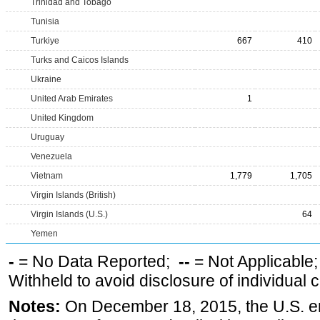
Trinidad and Tobago
Tunisia
Turkiye
667
410
Turks and Caicos Islands
Ukraine
United Arab Emirates
1
United Kingdom
Uruguay
Venezuela
Vietnam
1,779
1,705
Virgin Islands (British)
Virgin Islands (U.S.)
64
Yemen
-
= No Data Reported;
--
= Not Applicable
Withheld to avoid disclosure of individual
Notes:
On December 18, 2015, the U.S. ena