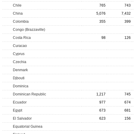
Chile
765
743
China
5,076
7,432
Colombia
355
399
Congo (Brazzaville)
Costa Rica
98
126
Curacao
Cyprus
Czechia
Denmark
Djbouti
Dominica
Dominican Republic
1,217
745
Ecuador
977
674
Egypt
673
681
El Salvador
623
156
Equatorial Guinea