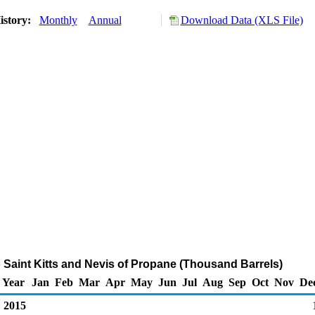
istory:
Monthly
Annual
Download Data (XLS File)
o Saint Kitts and Nevis of Propane (Thousand Barrels)
Year
Jan
Feb
Mar
Apr
May
Jun
Jul
Aug
Sep
Oct
Nov
De
2015