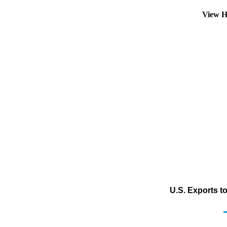
View H
U.S. Exports t