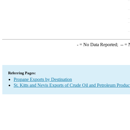
-
= No Data Reported;
--
= N
Referring Pages:
Propane Exports by Destination
St. Kitts and Nevis Exports of Crude Oil and Petroleum Produc