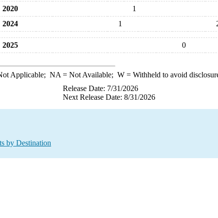
2020
1
2024
1
2025
0
ot Applicable;
NA
= Not Available;
W
= Withheld to avoid disclosur
Release Date: 7/31/2026
Next Release Date: 8/31/2026
ts by Destination