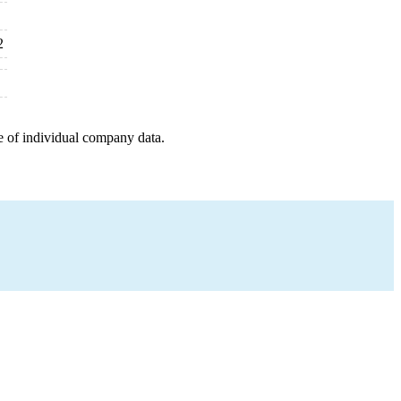
2
e of individual company data.