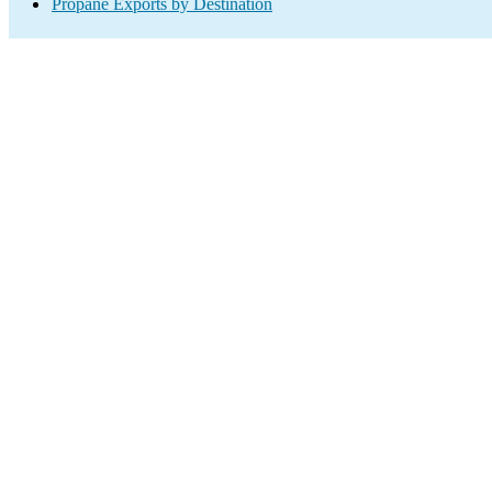
Propane Exports by Destination