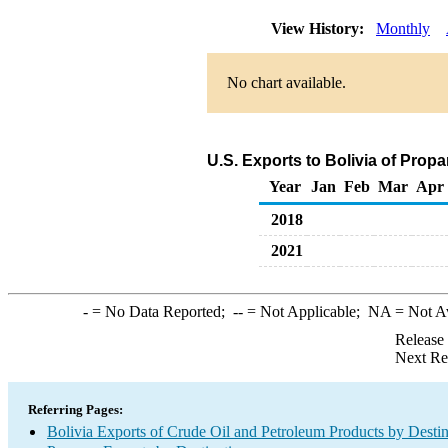
View History:
Monthly
No chart available.
U.S. Exports to Bolivia of Prop
Year
Jan
Feb
Mar
Apr
2018
2021
-
= No Data Reported;
--
= Not Applicable;
NA
= Not A
Release
Next Re
Referring Pages:
Bolivia Exports of Crude Oil and Petroleum Products by Destin