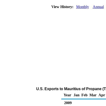
View History:
Monthly
Annual
U.S. Exports to Mauritius of Propane (
Year
Jan
Feb
Mar
Apr
2009