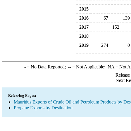
2015
2016
67
139
2017
152
2018
2019
274
0
-
= No Data Reported;
--
= Not Applicable;
NA
= Not A
Release
Next Re
Referring Pages:
Mauritius Exports of Crude Oil and Petroleum Products by Dest
Propane Exports by Destination