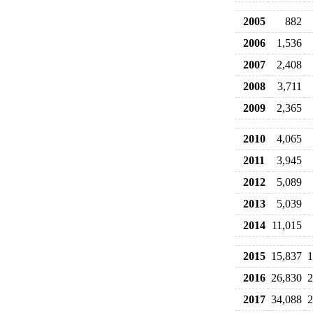
2005
882
2006
1,536
2007
2,408
2008
3,711
2009
2,365
2010
4,065
2011
3,945
2012
5,089
2013
5,039
2014
11,015
2015
15,837
1
2016
26,830
2
2017
34,088
2