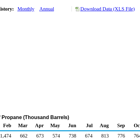
istory:
Monthly
Annual
Download Data (XLS File)
f Propane (Thousand Barrels)
Feb
Mar
Apr
May
Jun
Jul
Aug
Sep
Oc
1,474
662
673
574
738
674
813
776
76