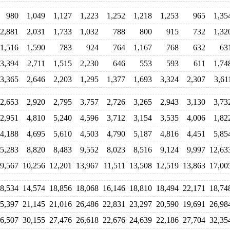
980
1,049
1,127
1,223
1,252
1,218
1,253
965
1,35
2,881
2,031
1,733
1,032
788
800
915
732
1,32
1,516
1,590
783
924
764
1,167
768
632
63
3,394
2,711
1,515
2,230
646
553
593
611
1,74
3,365
2,646
2,203
1,295
1,377
1,693
3,324
2,307
3,61
2,653
2,920
2,795
3,757
2,726
3,265
2,943
3,130
3,73
2,951
4,810
5,240
4,596
3,712
3,154
3,535
4,006
1,82
4,188
4,695
5,610
4,503
4,790
5,187
4,816
4,451
5,85
5,283
8,820
8,483
9,552
8,023
8,516
9,124
9,997
12,63
9,567
10,256
12,201
13,967
11,511
13,508
12,519
13,863
17,00
8,534
14,574
18,856
18,068
16,146
18,810
18,494
22,171
18,74
5,397
21,145
21,016
26,486
22,831
23,297
20,590
19,691
26,98
6,507
30,155
27,476
26,618
22,676
24,639
22,186
27,704
32,35