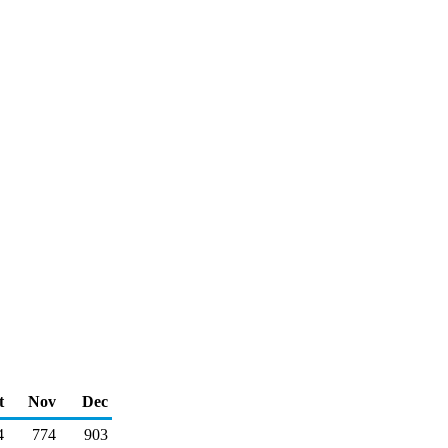
t
Nov
Dec
4
774
903