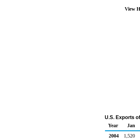
View H
U.S. Exports o
Year
Jan
2004
1,520