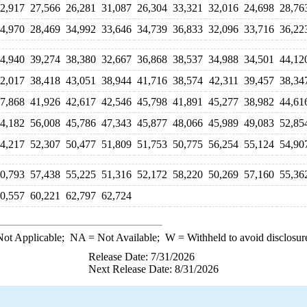
2,917
27,566
26,281
31,087
26,304
33,321
32,016
24,698
28,76
4,970
28,469
34,992
33,646
34,739
36,833
32,096
33,716
36,22
4,940
39,274
38,380
32,667
36,868
38,537
34,988
34,501
44,12
2,017
38,418
43,051
38,944
41,716
38,574
42,311
39,457
38,34
7,868
41,926
42,617
42,546
45,798
41,891
45,277
38,982
44,61
4,182
56,008
45,786
47,343
45,877
48,066
45,989
49,083
52,85
4,217
52,307
50,477
51,809
51,753
50,775
56,254
55,124
54,90
0,793
57,438
55,225
51,316
52,172
58,220
50,269
57,160
55,36
0,557
60,221
62,797
62,724
ot Applicable;
NA
= Not Available;
W
= Withheld to avoid disclosur
Release Date: 7/31/2026
Next Release Date: 8/31/2026