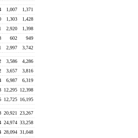
4
1,007
1,371
0
1,303
1,428
1
2,920
1,398
8
602
949
1
2,997
3,742
2
3,586
4,286
2
3,657
3,816
4
6,987
6,319
3
12,295
12,398
5
12,725
16,195
8
20,921
23,267
4
24,974
33,258
4
28,094
31,048