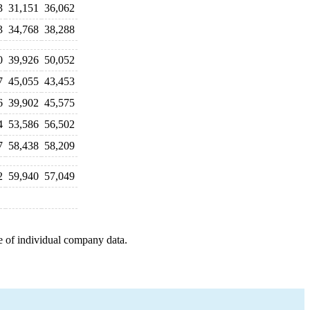
3
31,151
36,062
3
34,768
38,288
0
39,926
50,052
7
45,055
43,453
6
39,902
45,575
4
53,586
56,502
7
58,438
58,209
2
59,940
57,049
e of individual company data.