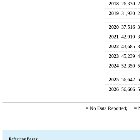
2018
26,330
2
2019
31,930
2
2020
37,516
3
2021
42,910
3
2022
43,685
3
2023
45,239
4
2024
52,350
5
2025
56,642
5
2026
56,606
5
-
= No Data Reported;
--
= N
Referring Pages: