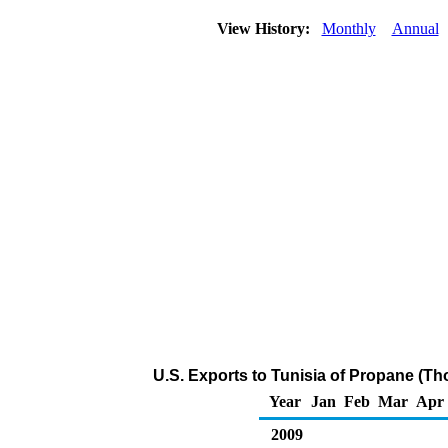
View History:
Monthly
Annual
U.S. Exports to Tunisia of Propane (Th
Year
Jan
Feb
Mar
Apr
2009