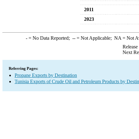
2011
2023
-
= No Data Reported;
--
= Not Applicable;
NA
= Not A
Release
Next Re
Referring Pages:
Propane Exports by Destination
Tunisia Exports of Crude Oil and Petroleum Products by Destin