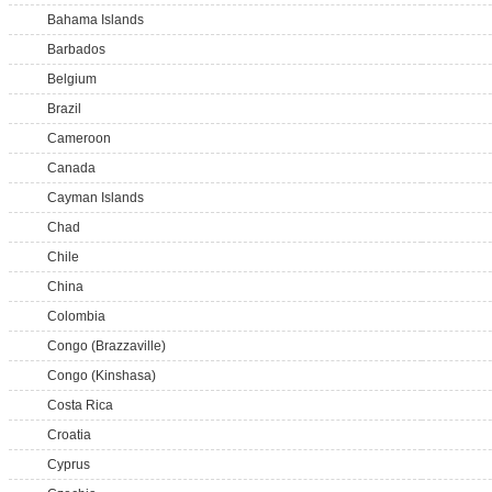
Bahama Islands
Barbados
Belgium
Brazil
Cameroon
Canada
Cayman Islands
Chad
Chile
China
Colombia
Congo (Brazzaville)
Congo (Kinshasa)
Costa Rica
Croatia
Cyprus