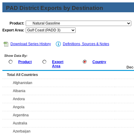
PAD District Exports by Destination
Product:
Export Area:
Download Series History
Definitions, Sources & Notes
Show Data By:
Product
Export
Country
Area
Dec
Total All Countries
Afghanistan
Albania
Andora
Angola
Argentina
Australia
Azerbaijan