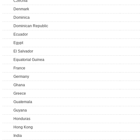
Czechia
Denmark
Dominica
Dominican Republic
Ecuador
Egypt
El Salvador
Equatorial Guinea
France
Germany
Ghana
Greece
Guatemala
Guyana
Honduras
Hong Kong
India