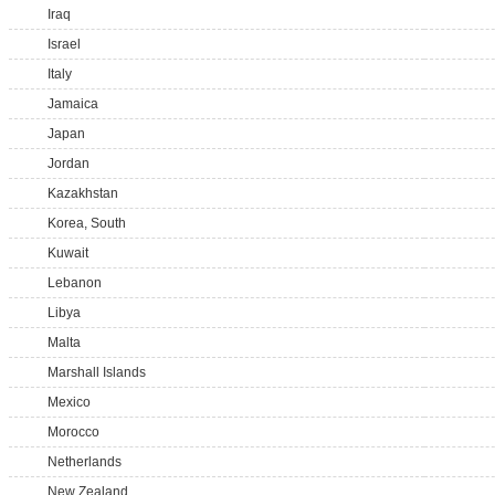
Iraq
Israel
Italy
Jamaica
Japan
Jordan
Kazakhstan
Korea, South
Kuwait
Lebanon
Libya
Malta
Marshall Islands
Mexico
Morocco
Netherlands
New Zealand