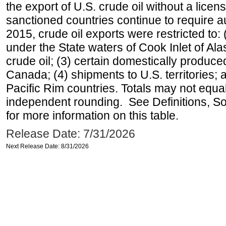
the export of U.S. crude oil without a lice
sanctioned countries continue to require a
2015, crude oil exports were restricted to: 
under the State waters of Cook Inlet of Al
crude oil; (3) certain domestically produce
Canada; (4) shipments to U.S. territories; a
Pacific Rim countries. Totals may not equ
independent rounding. See Definitions, S
for more information on this table.
Release Date: 7/31/2026
Next Release Date: 8/31/2026