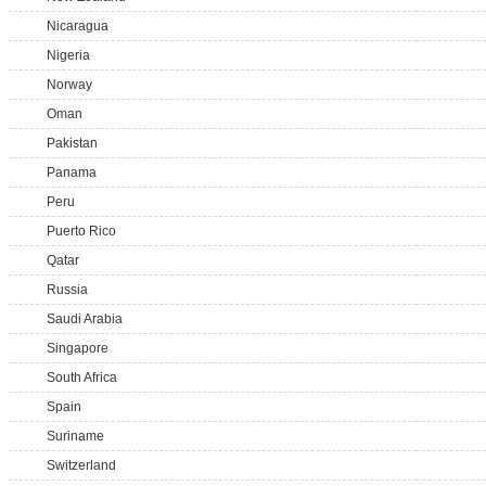
Nicaragua
Nigeria
Norway
Oman
Pakistan
Panama
Peru
Puerto Rico
Qatar
Russia
Saudi Arabia
Singapore
South Africa
Spain
Suriname
Switzerland