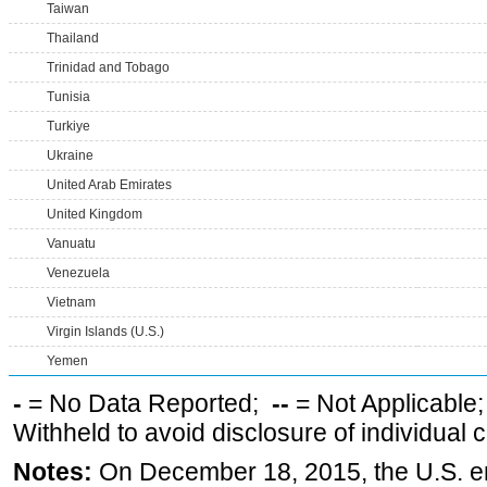
Taiwan
Thailand
Trinidad and Tobago
Tunisia
Turkiye
Ukraine
United Arab Emirates
United Kingdom
Vanuatu
Venezuela
Vietnam
Virgin Islands (U.S.)
Yemen
-
= No Data Reported;
--
= Not Applicable
Withheld to avoid disclosure of individual
Notes:
On December 18, 2015, the U.S. ena